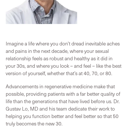
Imagine a life where you don’t dread inevitable aches
and pains in the next decade, where your sexual
relationship feels as robust and healthy as it did in
your 30s, and where you look – and feel – like the best
version of yourself, whether that’s at 40, 70, or 80.
Advancements in regenerative medicine make that
possible, providing patients with a far better quality of
life than the generations that have lived before us. Dr.
Gustav Lo, MD and his team dedicate their work to
helping you function better and feel better so that 50
truly becomes the new 30.