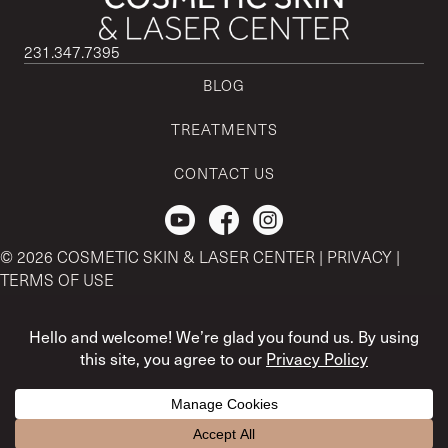
231.347.7395
BLOG
TREATMENTS
CONTACT US
Check out our Youtube Channel.
© 2026 COSMETIC SKIN & LASER CENTER |
PRIVACY
|
TERMS OF USE
CSLC and REGENCEN are both registered with the U.S. Patent
& Trademark Office by CSLC MSO Buyer, LLC.
The content and references provided here is strictly for
informational purposes only. For medical advice, please contact
Treatment questions? I'm here to help! :)
your physician.
Open ch