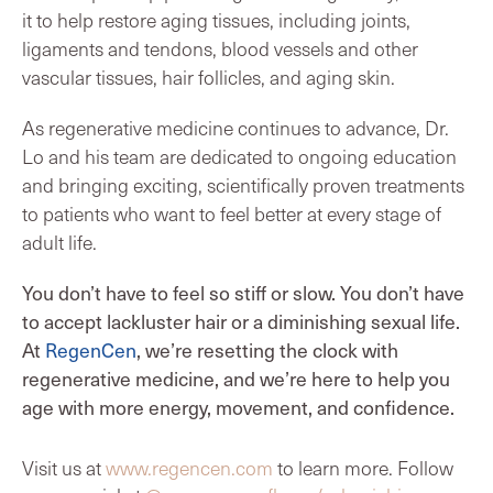
it to help restore aging tissues, including joints,
ligaments and tendons, blood vessels and other
vascular tissues, hair follicles, and aging skin.
As regenerative medicine continues to advance, Dr.
Lo and his team are dedicated to ongoing education
and bringing exciting, scientifically proven treatments
to patients who want to feel better at every stage of
adult life.
You don’t have to feel so stiff or slow. You don’t have
to accept lackluster hair or a diminishing sexual life.
At
RegenCen
, we’re resetting the clock with
regenerative medicine, and we’re here to help you
age with more energy, movement, and confidence.
Visit us at
www.regencen.com
to learn more. Follow