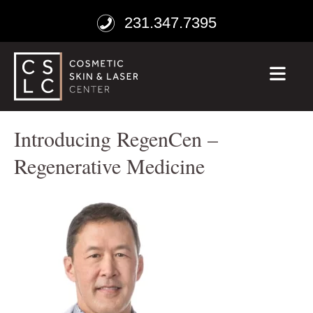
231.347.7395
ME
Introducing RegenCen –
Regenerative Medicine