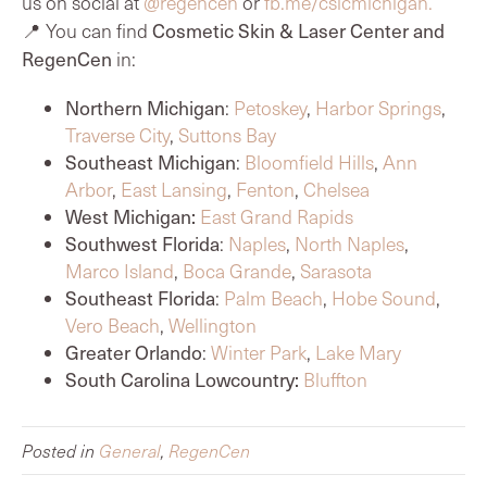
us on social at
@regencen
or
fb.me/cslcmichigan.
Cosmetic Skin & Laser Center and
📍 You can find
RegenCen
in:
Northern Michigan
:
Petoskey
,
Harbor Springs
,
Traverse City
,
Suttons Bay
Southeast Michigan
:
Bloomfield Hills
,
Ann
Arbor
,
East Lansing
,
Fenton
,
Chelsea
West Michigan:
East Grand Rapids
Southwest Florida
:
Naples
,
North Naples
,
Marco Island
,
Boca Grande
,
Sarasota
Southeast Florida
:
Palm Beach
,
Hobe Sound
,
Vero Beach
,
Wellington
Greater Orlando
:
Winter Park
,
Lake Mary
South Carolina Lowcountry:
Bluffton
Posted in
General
,
RegenCen