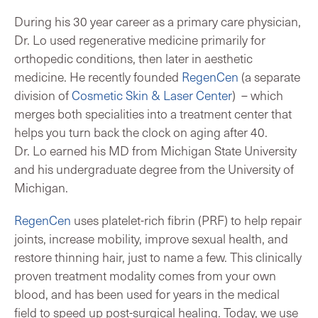
During his 30 year career as a primary care physician,
Dr. Lo used regenerative medicine primarily for
orthopedic conditions, then later in aesthetic
medicine. He recently founded
RegenCen
(a separate
division of
Cosmetic Skin & Laser Center
) – which
merges both specialities into a treatment center that
helps you turn back the clock on aging after 40.
Dr. Lo earned his MD from Michigan State University
and his undergraduate degree from the University of
Michigan.
RegenCen
uses platelet-rich fibrin (PRF) to help repair
joints, increase mobility, improve sexual health, and
restore thinning hair, just to name a few. This clinically
proven treatment modality comes from your own
blood, and has been used for years in the medical
field to speed up post-surgical healing. Today, we use