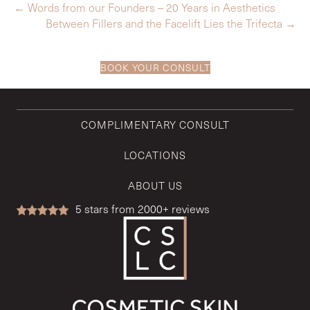
← Words from our Founders – 20 Years in Aesthetics
Between Fillers and the Facelift Lies the Trifecta →
BOOK YOUR CONSULT
COMPLIMENTARY CONSULT
LOCATIONS
ABOUT US
5
stars from 2000+ reviews