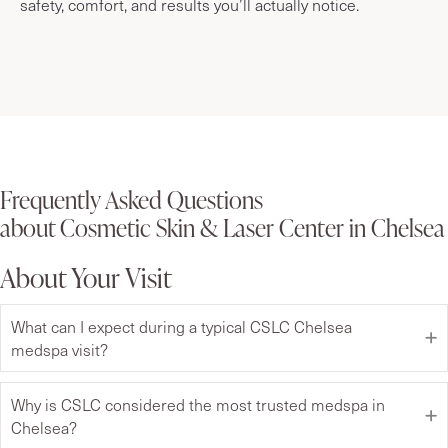
safety, comfort, and results you’ll actually notice.
Frequently Asked Questions
about Cosmetic Skin & Laser Center in Chelsea
About Your Visit
What can I expect during a typical CSLC Chelsea
medspa visit?
Why is CSLC considered the most trusted medspa in
Chelsea?