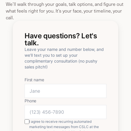
We’ll walk through your goals, talk options, and figure out
what feels right for you. It’s your face, your timeline, your
call.