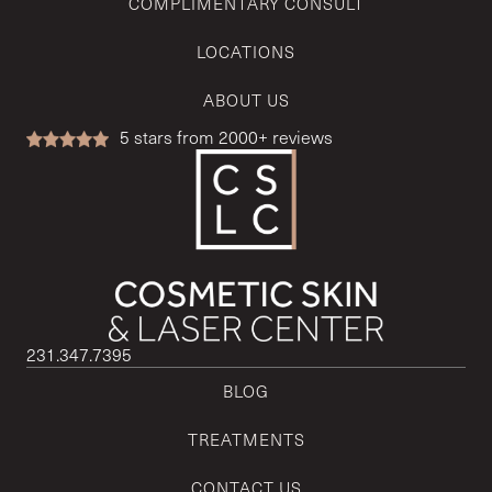
COMPLIMENTARY CONSULT
LOCATIONS
ABOUT US
5
stars from 2000+ reviews
231.347.7395
BLOG
TREATMENTS
CONTACT US