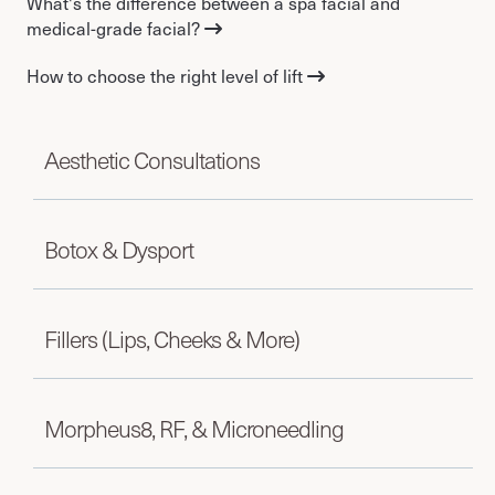
What's the difference between a spa facial and
medical-grade facial?
How to choose the right level of lift
Aesthetic Consultations
Botox & Dysport
Fillers (Lips, Cheeks & More)
Morpheus8, RF, & Microneedling