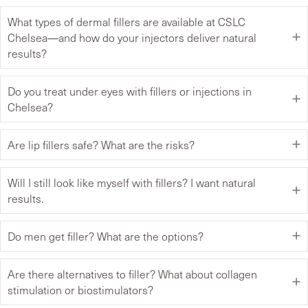
What types of dermal fillers are available at CSLC
Chelsea—and how do your injectors deliver natural
results?
Do you treat under eyes with fillers or injections in
Chelsea?
Are lip fillers safe? What are the risks?
Will I still look like myself with fillers? I want natural
results.
Do men get filler? What are the options?
Are there alternatives to filler? What about collagen
stimulation or biostimulators?