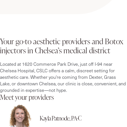
Your go-to aesthetic providers and Botox
injectors in Chelsea’s medical district
Located at 1620 Commerce Park Drive, just off I-94 near
Chelsea Hospital, CSLC offers a calm, discreet setting for
aesthetic care. Whether you're coming from Dexter, Grass
Lake, or downtown Chelsea, our clinic is close, convenient, and
grounded in expertise—not hype.
Meet your providers
Kayla Patnode, PA-C