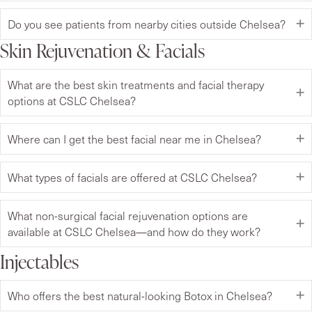
Do you see patients from nearby cities outside Chelsea?
Skin Rejuvenation & Facials
What are the best skin treatments and facial therapy
options at CSLC Chelsea?
Where can I get the best facial near me in Chelsea?
What types of facials are offered at CSLC Chelsea?
What non-surgical facial rejuvenation options are
available at CSLC Chelsea—and how do they work?
Injectables
Who offers the best natural-looking Botox in Chelsea?