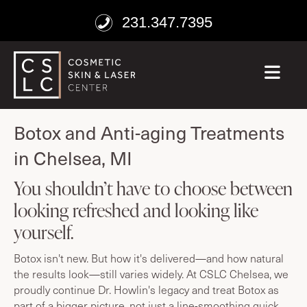
231.347.7395
ME
age well
Botox and Anti-aging Treatments
in Chelsea, MI
You shouldn’t have to choose between
looking refreshed and looking like
yourself.
Botox isn't new. But how it's delivered—and how natural
the results look—still varies widely. At CSLC Chelsea, we
proudly continue Dr. Howlin's legacy and treat Botox as
part of a bigger picture, not just a line-smoothing quick