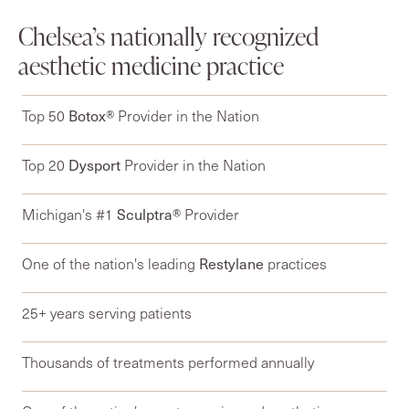
Chelsea’s nationally recognized
aesthetic medicine practice
Botox
®
Top 50
Provider in the Nation
Dysport
Top 20
Provider in the Nation
Sculptra
®
Michigan's #1
Provider
Restylane
One of the nation's leading
practices
25+ years serving patients
Thousands of treatments performed annually