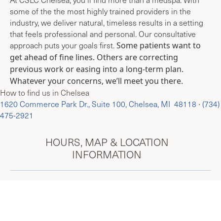
some of the the most highly trained providers in the
industry, we deliver natural, timeless results in a setting
that feels professional and personal. Our consultative
approach puts your goals first.
Some patients want to
get ahead of fine lines. Others are correcting
previous work or easing into a long-term plan.
Whatever your concerns, we’ll meet you there.
How to find us in Chelsea
1620 Commerce Park Dr., Suite 100, Chelsea, MI 48118
∙
(734)
475-2921
HOURS, MAP & LOCATION
INFORMATION