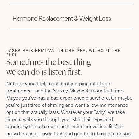
Hormone Replacement & Weight Loss
LASER HAIR REMOVAL IN CHELSEA, WITHOUT THE
PUSH
Sometimes the best thing
we can do is listen first.
Not everyone feels confident jumping into laser
treatments—and that’s okay. Maybe it’s your first time.
Maybe you’ve had a bad experience elsewhere. Or maybe
you’re just tired of shaving and want a low-maintenance
option that actually lasts. Whatever your “why,” we take
time to walk you through your skin, hair type, and
candidacy to make sure laser hair removal is a fit. Our
providers use proven tech and gentle protocols to ensure