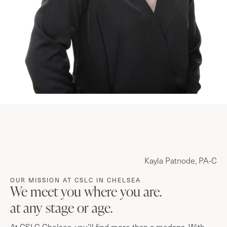
Kayla Patnode, PA-C
OUR MISSION AT CSLC IN CHELSEA
We meet you where you are.
at any stage or age.
At CSLC Chelsea, you’ll find more than a medspa. With