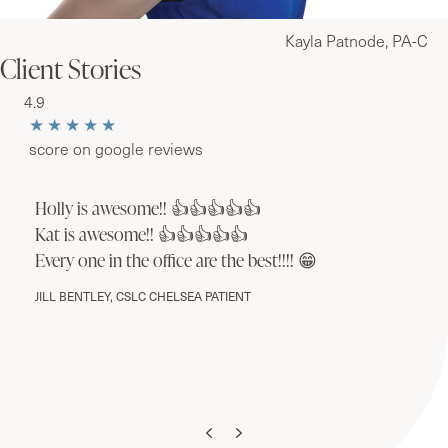
Kayla Patnode, PA-C
Client Stories
4.9
★★★★★
score on google reviews
Holly is awesome!! 👍👍👍👍👍
Kat is awesome!! 👍👍👍👍👍
Every one in the office are the best!!!! 😁
JILL BENTLEY, CSLC CHELSEA PATIENT
Previous
Next