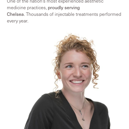
One of the nation's most experienced aesthetic
proudly serving
medicine practices,
Chelsea
. Thousands of injectable treatments performed
every year.