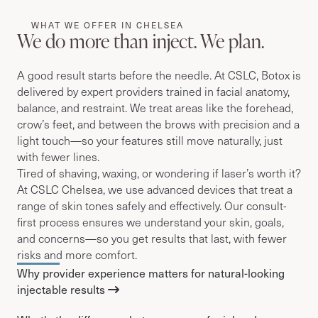
WHAT WE OFFER IN CHELSEA
We do more than inject. We plan.
A good result starts before the needle. At CSLC, Botox is
delivered by expert providers trained in facial anatomy,
balance, and restraint. We treat areas like the forehead,
crow’s feet, and between the brows with precision and a
light touch—so your features still move naturally, just
with fewer lines.
Tired of shaving, waxing, or wondering if laser’s worth it?
At CSLC Chelsea, we use advanced devices that treat a
range of skin tones safely and effectively. Our consult-
first process ensures we understand your skin, goals,
and concerns—so you get results that last, with fewer
risks and more comfort.
Why provider experience matters for natural-looking
injectable results