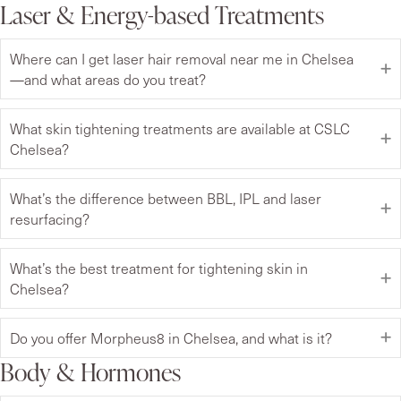
Laser & Energy-based Treatments
Where can I get laser hair removal near me in Chelsea
—and what areas do you treat?
What skin tightening treatments are available at CSLC
Chelsea?
What’s the difference between BBL, IPL and laser
resurfacing?
What’s the best treatment for tightening skin in
Chelsea?
Do you offer Morpheus8 in Chelsea, and what is it?
Body & Hormones