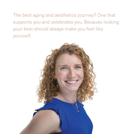
The best aging and aesthetics journey? One that
supports you and celebrates you. Because looking
your best should always make you feel like
yourself.