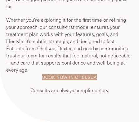
fix.
Whether you're exploring it for the first time or refining
your approach, our consult-first model ensures your
treatment plan works with your features, goals, and
lifestyle. It's subtle, strategic, and designed to last.
Patients from Chelsea, Dexter, and nearby communities
trust our team for results that feel natural, not noticeable
—and care that supports confidence and well-being at
every age.
BOOK NOW IN CHELSEA
Consults are always complimentary.