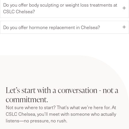
Do you offer body sculpting or weight loss treatments at
CSLC Chelsea?
Do you offer hormone replacement in Chelsea?
Let’s start with a conversation - not a
commitment.
Not sure where to start? That’s what we’re here for. At
CSLC Chelsea, you’ll meet with someone who actually
listens—no pressure, no rush.