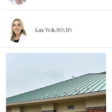
Katie Wells, BSN, RN