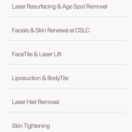
Laser Resurfacing & Age Spot Removal
Facials & Skin Renewal at CSLC
FaceTite & Laser Lift
Liposuction & BodyTite
Laser Hair Removal
Skin Tightening