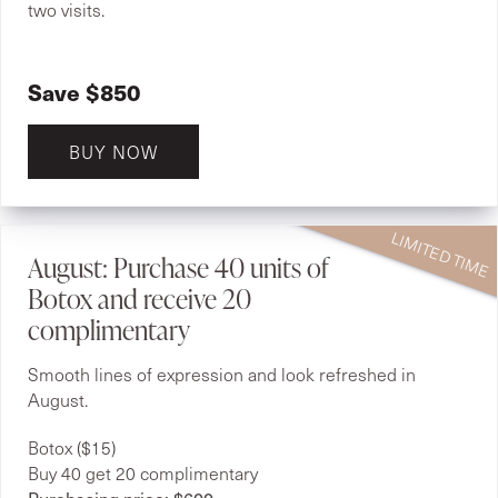
two visits.
Save $850
BUY NOW
August: Purchase 40 units of
Botox and receive 20
complimentary
Smooth lines of expression and look refreshed in
August.
Botox ($15)
Buy 40 get 20 complimentary
Purchasing price: $600