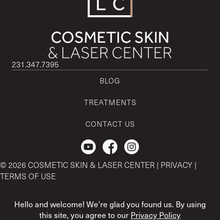
231.347.7395
BLOG
TREATMENTS
CONTACT US
Check out our Youtube Channel.
© 2026 COSMETIC SKIN & LASER CENTER |
PRIVACY
|
TERMS OF USE
CSLC and REGENCEN are both registered with the U.S. Patent
& Trademark Office by CSLC MSO Buyer, LLC.