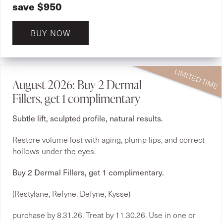
save $950
BUY NOW
August 2026: Buy 2 Dermal
Fillers, get 1 complimentary
Subtle lift, sculpted profile, natural results.
Restore volume lost with aging, plump lips, and correct
hollows under the eyes.
Buy 2 Dermal Fillers, get 1 complimentary.
(Restylane, Refyne, Defyne, Kysse)
purchase by 8.31.26. Treat by 11.30.26. Use in one or