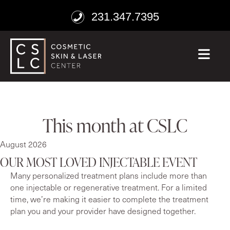
231.347.7395
ME
This month at CSLC
August 2026
OUR MOST LOVED INJECTABLE EVENT
Many personalized treatment plans include more than
one injectable or regenerative treatment. For a limited
time, we’re making it easier to complete the treatment
plan you and your provider have designed together.