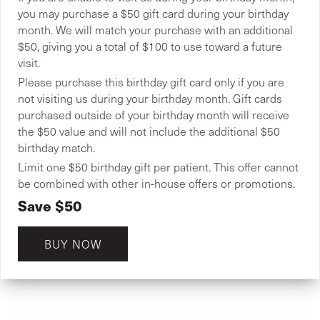
you may purchase a $50 gift card during your birthday
month. We will match your purchase with an additional
$50, giving you a total of $100 to use toward a future
visit.
Please purchase this birthday gift card only if you are
not visiting us during your birthday month. Gift cards
purchased outside of your birthday month will receive
the $50 value and will not include the additional $50
birthday match.
Limit one $50 birthday gift per patient. This offer cannot
be combined with other in-house offers or promotions.
Save $50
BUY NOW