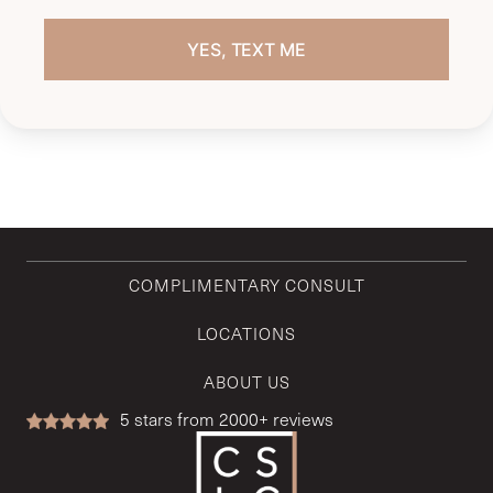
COMPLIMENTARY CONSULT
LOCATIONS
ABOUT US
5
stars from 2000+ reviews