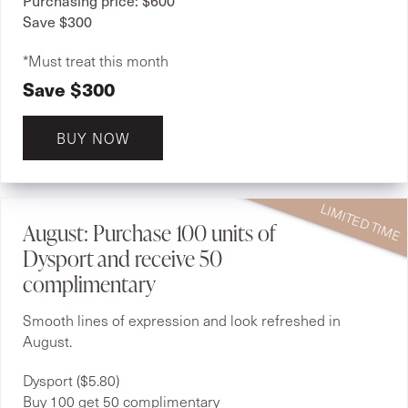
Save $300
*Must treat this month
Save $300
BUY NOW
August: Purchase 100 units of
Dysport and receive 50
complimentary
Smooth lines of expression and look refreshed in
August.
Dysport ($5.80)
Buy 100 get 50 complimentary