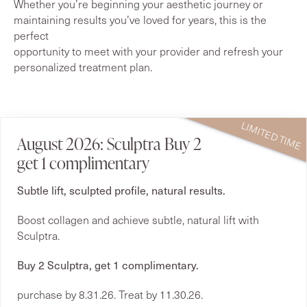
Whether you’re beginning your aesthetic journey or
maintaining results you’ve loved for years, this is the
perfect
opportunity to meet with your provider and refresh your
personalized treatment plan.
August 2026: Sculptra Buy 2
get 1 complimentary
Subtle lift, sculpted profile, natural results.
Boost collagen and achieve subtle, natural lift with
Sculptra.
Buy 2 Sculptra, get 1 complimentary.
purchase by 8.31.26. Treat by 11.30.26.