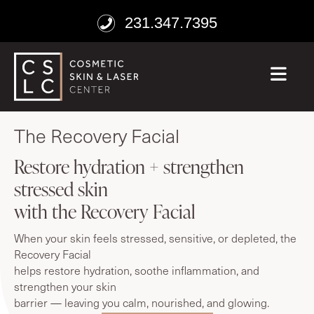
231.347.7395
ME
age well
The Recovery Facial
Restore hydration + strengthen
stressed skin
with the Recovery Facial
When your skin feels stressed, sensitive, or depleted, the
Recovery Facial
helps restore hydration, soothe inflammation, and
strengthen your skin
barrier — leaving you calm, nourished, and glowing.