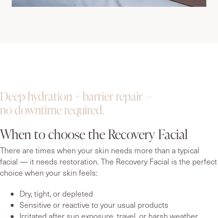
Deep hydration + barrier repair —
no downtime required.
When to choose the Recovery Facial
There are times when your skin needs more than a typical
facial — it needs restoration. The Recovery Facial is the perfect
choice when your skin feels:
Dry, tight, or depleted
Sensitive or reactive to your usual products
Irritated after sun exposure, travel, or harsh weather