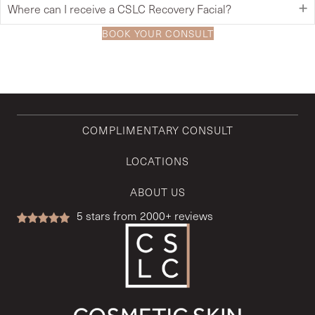
Where can I receive a CSLC Recovery Facial?
BOOK YOUR CONSULT
COMPLIMENTARY CONSULT
LOCATIONS
ABOUT US
5
stars from 2000+ reviews