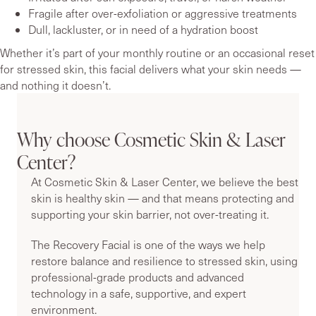
Fragile after over-exfoliation or aggressive treatments
Dull, lackluster, or in need of a hydration boost
Whether it’s part of your monthly routine or an occasional reset
for stressed skin, this facial delivers what your skin needs —
and nothing it doesn’t.
Why choose Cosmetic Skin & Laser
Center?
At Cosmetic Skin & Laser Center, we believe the best
skin is healthy skin — and that means protecting and
supporting your skin barrier, not over-treating it.
The Recovery Facial is one of the ways we help
restore balance and resilience to stressed skin, using
professional-grade products and advanced
technology in a safe, supportive, and expert
environment.