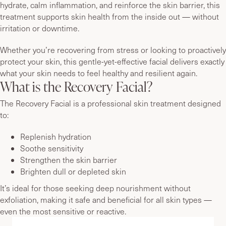
hydrate, calm inflammation, and reinforce the skin barrier, this
treatment supports skin health from the inside out — without
irritation or downtime.
Whether you’re recovering from stress or looking to proactively
protect your skin, this gentle-yet-effective facial delivers exactly
what your skin needs to feel healthy and resilient again.
What is the Recovery Facial?
The Recovery Facial is a professional skin treatment designed
to:
Replenish hydration
Soothe sensitivity
Strengthen the skin barrier
Brighten dull or depleted skin
It’s ideal for those seeking deep nourishment without
exfoliation, making it safe and beneficial for all skin types —
even the most sensitive or reactive.