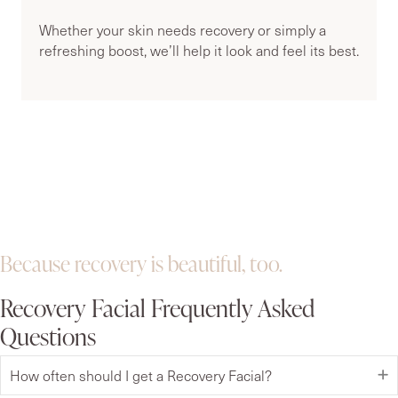
Whether your skin needs recovery or simply a
refreshing boost, we’ll help it look and feel its best.
Because recovery is beautiful, too.
Recovery Facial Frequently Asked
Questions
How often should I get a Recovery Facial?