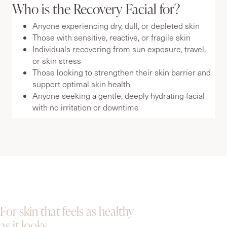
Who is the Recovery Facial for?
Anyone experiencing dry, dull, or depleted skin
Those with sensitive, reactive, or fragile skin
Individuals recovering from sun exposure, travel,
or skin stress
Those looking to strengthen their skin barrier and
support optimal skin health
Anyone seeking a gentle, deeply hydrating facial
with no irritation or downtime
For skin that feels as healthy
as it looks.