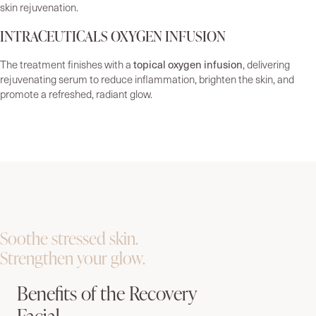
skin rejuvenation.
INTRACEUTICALS OXYGEN INFUSION
topical oxygen infusion
The treatment finishes with a
, delivering
rejuvenating serum to reduce inflammation, brighten the skin, and
promote a refreshed, radiant glow.
Soothe stressed skin.
Strengthen your glow.
Benefits of the Recovery
Facial