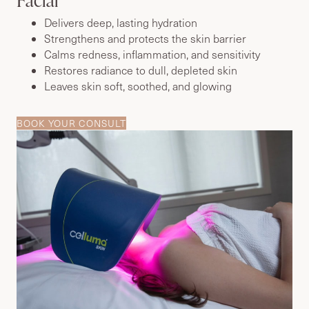
Delivers deep, lasting hydration
Strengthens and protects the skin barrier
Calms redness, inflammation, and sensitivity
Restores radiance to dull, depleted skin
Leaves skin soft, soothed, and glowing
BOOK YOUR CONSULT