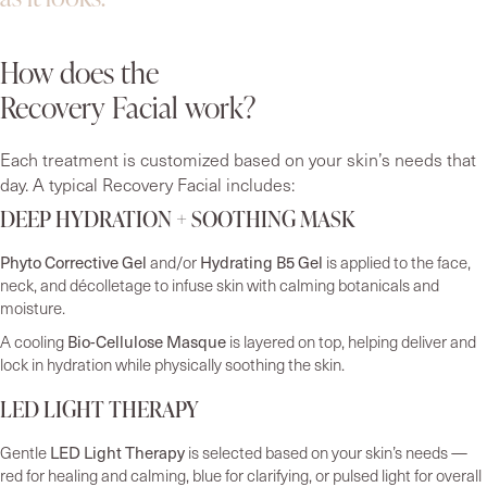
How does the
Recovery Facial work?
Each treatment is customized based on your skin’s needs that
day. A typical Recovery Facial includes:
DEEP HYDRATION + SOOTHING MASK
Phyto Corrective Gel
Hydrating B5 Gel
and/or
is applied to the face,
neck, and décolletage to infuse skin with calming botanicals and
moisture.
Bio-Cellulose Masque
A cooling
is layered on top, helping deliver and
lock in hydration while physically soothing the skin.
LED LIGHT THERAPY
LED Light Therapy
Gentle
is selected based on your skin’s needs —
red for healing and calming, blue for clarifying, or pulsed light for overall