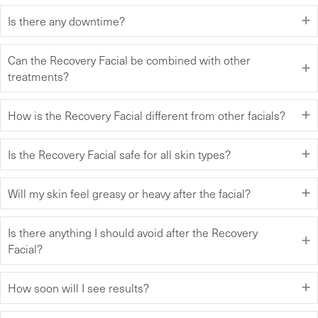
Is there any downtime?
Can the Recovery Facial be combined with other
treatments?
How is the Recovery Facial different from other facials?
Is the Recovery Facial safe for all skin types?
Will my skin feel greasy or heavy after the facial?
Is there anything I should avoid after the Recovery
Facial?
How soon will I see results?