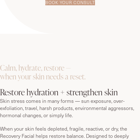
BOOK YOUR CONSULT
Calm, hydrate, restore —
when your skin needs a reset.
Restore hydration + strengthen skin
Skin stress comes in many forms — sun exposure, over-
exfoliation, travel, harsh products, environmental aggressors,
hormonal changes, or simply life.
When your skin feels depleted, fragile, reactive, or dry, the
Recovery Facial helps restore balance. Designed to deeply