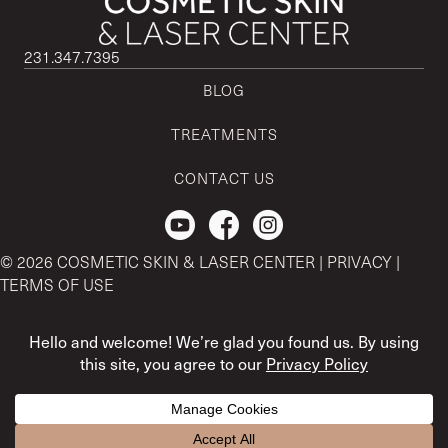
231.347.7395
BLOG
TREATMENTS
CONTACT US
Check out our Youtube Channel.
© 2026 COSMETIC SKIN & LASER CENTER |
PRIVACY
|
TERMS OF USE
CSLC and REGENCEN are both registered with the U.S. Patent
& Trademark Office by CSLC MSO Buyer, LLC.
The content and references provided here is strictly for
informational purposes only. For medical advice, please contact
Treatment questions? I'm here to help! :)
your physician.
Open ch