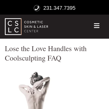
231.347.7395
ME
Lose the Love Handles with
Coolsculpting FAQ