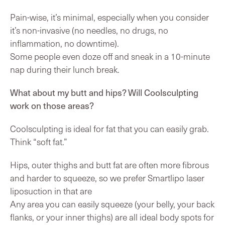
Pain-wise, it’s minimal, especially when you consider
it’s non-invasive (no needles, no drugs, no
inflammation, no downtime).
Some people even doze off and sneak in a 10-minute
nap during their lunch break.
What about my butt and hips? Will Coolsculpting
work on those areas?
Coolsculpting is ideal for fat that you can easily grab.
Think “soft fat.”
Hips, outer thighs and butt fat are often more fibrous
and harder to squeeze, so we prefer Smartlipo laser
liposuction in that are
Any area you can easily squeeze (your belly, your back
flanks, or your inner thighs) are all ideal body spots for