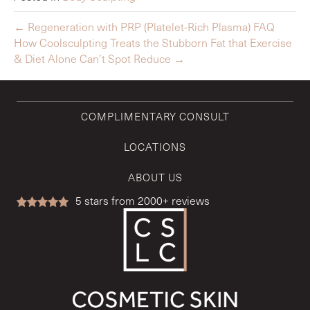
← Regeneration with PRP (Platelet-Rich Plasma) FAQ
How Coolsculpting Treats the Stubborn Fat that Exercise
& Diet Alone Can’t Spot Reduce →
COMPLIMENTARY CONSULT
LOCATIONS
ABOUT US
5
stars from 2000+ reviews