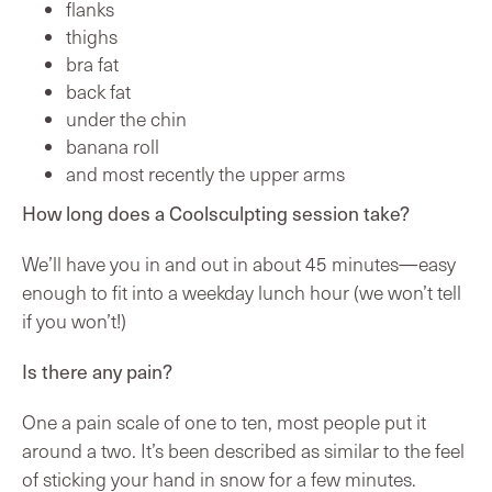
flanks
thighs
bra fat
back fat
under the chin
banana roll
and most recently the upper arms
How long does a Coolsculpting session take?
We’ll have you in and out in about 45 minutes—easy
enough to fit into a weekday lunch hour (we won’t tell
if you won’t!)
Is there any pain?
One a pain scale of one to ten, most people put it
around a two. It’s been described as similar to the feel
of sticking your hand in snow for a few minutes.