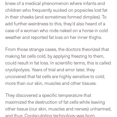
knew of a medical phenomenon where infants and
children who frequently sucked on popsicles lost fat
in their cheeks (and sometimes formed dimples). To
add further weirdness to this, they’d also heard of a
case of a woman who rode naked on a horse in cold
weather and reported fat loss on her inner thighs.
From those strange cases, the doctors theorized that
making fat cells cold, by applying freezing to them,
could result in fat loss. In scientific terms, this is called
cryolipolysis. Years of trial and error later, they
uncovered that fat cells are highly sensitive to cold;
more than our skin, muscles and other tissues.
They discovered a specific temperature that
maximized the destruction of fat cells while leaving
other tissue (our skin, muscles and nerves) unharmed,
and thus, Coolsculpting technology was born.