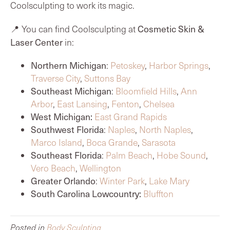
Coolsculpting to work its magic.
📍 You can find Coolsculpting at
Cosmetic Skin &
Laser Center
in:
Northern Michigan
:
Petoskey
,
Harbor Springs
,
Traverse City
,
Suttons Bay
Southeast Michigan
:
Bloomfield Hills
,
Ann
Arbor
,
East Lansing
,
Fenton
,
Chelsea
West Michigan:
East Grand Rapids
Southwest Florida
:
Naples
,
North Naples
,
Marco Island
,
Boca Grande
,
Sarasota
Southeast Florida
:
Palm Beach
,
Hobe Sound
,
Vero Beach
,
Wellington
Greater Orlando
:
Winter Park
,
Lake Mary
South Carolina Lowcountry:
Bluffton
Posted in
Body Sculpting