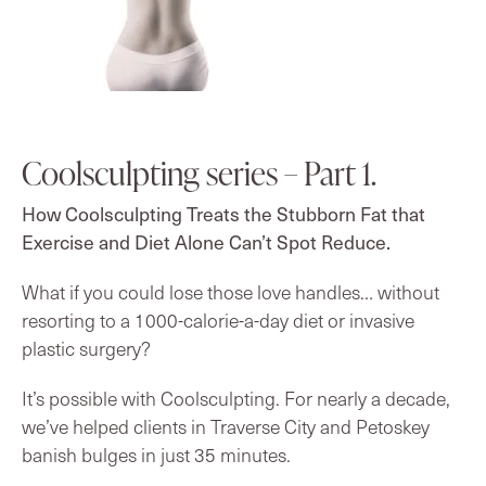
Coolsculpting series – Part 1.
How Coolsculpting Treats the Stubborn Fat that
Exercise and Diet Alone Can’t Spot Reduce.
What if you could lose those love handles… without
resorting to a 1000-calorie-a-day diet or invasive
plastic surgery?
It’s possible with Coolsculpting. For nearly a decade,
we’ve helped clients in Traverse City and Petoskey
banish bulges in just 35 minutes.