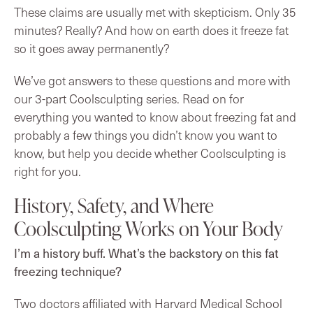
These claims are usually met with skepticism. Only 35
minutes? Really? And how on earth does it freeze fat
so it goes away permanently?
We’ve got answers to these questions and more with
our 3-part Coolsculpting series. Read on for
everything you wanted to know about freezing fat and
probably a few things you didn’t know you want to
know, but help you decide whether Coolsculpting is
right for you.
History, Safety, and Where
Coolsculpting Works on Your Body
I’m a history buff. What’s the backstory on this fat
freezing technique?
Two doctors affiliated with Harvard Medical School