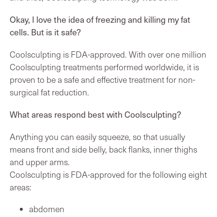
Okay, I love the idea of freezing and killing my fat
cells. But is it safe?
Coolsculpting is FDA-approved. With over one million
Coolsculpting treatments performed worldwide, it is
proven to be a safe and effective treatment for non-
surgical fat reduction.
What areas respond best with Coolsculpting?
Anything you can easily squeeze, so that usually
means front and side belly, back flanks, inner thighs
and upper arms.
Coolsculpting is FDA-approved for the following eight
areas:
abdomen