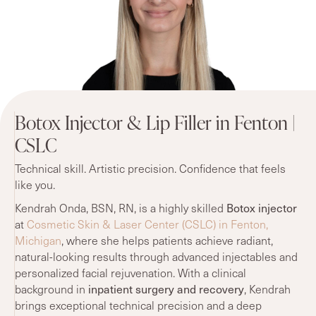
Botox Injector & Lip Filler in Fenton |
CSLC
Technical skill. Artistic precision. Confidence that feels
like you.
Botox injector
Kendrah Onda, BSN, RN, is a highly skilled
at
Cosmetic Skin & Laser Center (CSLC) in Fenton,
Michigan
, where she helps patients achieve radiant,
natural-looking results through advanced injectables and
personalized facial rejuvenation. With a clinical
inpatient surgery and recovery
background in
, Kendrah
brings exceptional technical precision and a deep