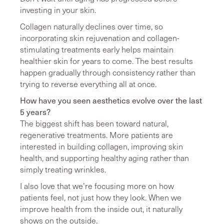
investing in your skin.
Collagen naturally declines over time, so
incorporating skin rejuvenation and collagen-
stimulating treatments early helps maintain
healthier skin for years to come. The best results
happen gradually through consistency rather than
trying to reverse everything all at once.
How have you seen aesthetics evolve over the last
5 years?
The biggest shift has been toward natural,
regenerative treatments. More patients are
interested in building collagen, improving skin
health, and supporting healthy aging rather than
simply treating wrinkles.
I also love that we’re focusing more on how
patients feel, not just how they look. When we
improve health from the inside out, it naturally
shows on the outside.