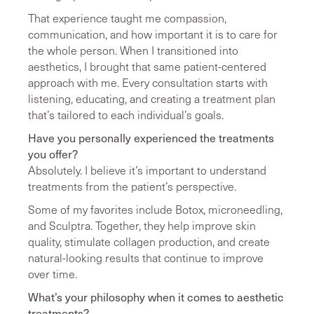
That experience taught me compassion,
communication, and how important it is to care for
the whole person. When I transitioned into
aesthetics, I brought that same patient-centered
approach with me. Every consultation starts with
listening, educating, and creating a treatment plan
that’s tailored to each individual’s goals.
Have you personally experienced the treatments
you offer?
Absolutely. I believe it’s important to understand
treatments from the patient’s perspective.
Some of my favorites include Botox, microneedling,
and Sculptra. Together, they help improve skin
quality, stimulate collagen production, and create
natural-looking results that continue to improve
over time.
What’s your philosophy when it comes to aesthetic
treatments?