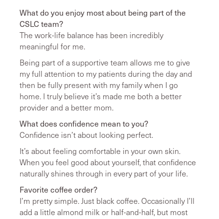
What do you enjoy most about being part of the
CSLC team?
The work-life balance has been incredibly
meaningful for me.
Being part of a supportive team allows me to give
my full attention to my patients during the day and
then be fully present with my family when I go
home. I truly believe it’s made me both a better
provider and a better mom.
What does confidence mean to you?
Confidence isn’t about looking perfect.
It’s about feeling comfortable in your own skin.
When you feel good about yourself, that confidence
naturally shines through in every part of your life.
Favorite coffee order?
I’m pretty simple. Just black coffee. Occasionally I’ll
add a little almond milk or half-and-half, but most