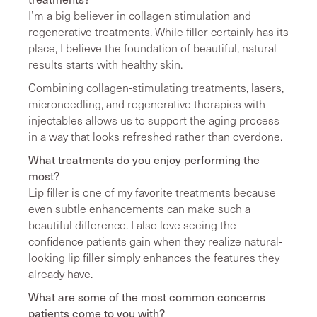
I’m a big believer in collagen stimulation and
regenerative treatments. While filler certainly has its
place, I believe the foundation of beautiful, natural
results starts with healthy skin.
Combining collagen-stimulating treatments, lasers,
microneedling, and regenerative therapies with
injectables allows us to support the aging process
in a way that looks refreshed rather than overdone.
What treatments do you enjoy performing the
most?
Lip filler is one of my favorite treatments because
even subtle enhancements can make such a
beautiful difference. I also love seeing the
confidence patients gain when they realize natural-
looking lip filler simply enhances the features they
already have.
What are some of the most common concerns
patients come to you with?