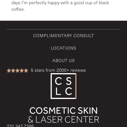
days I’m perfectly happy with a good cup of black
coffee.
COMPLIMENTARY CONSULT
LOCATIONS
ABOUT US
5
stars from 2000+ reviews
231.347.7395