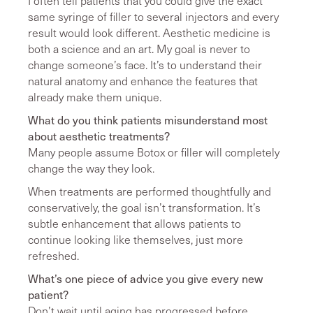
I often tell patients that you could give the exact
same syringe of filler to several injectors and every
result would look different. Aesthetic medicine is
both a science and an art. My goal is never to
change someone’s face. It’s to understand their
natural anatomy and enhance the features that
already make them unique.
What do you think patients misunderstand most
about aesthetic treatments?
Many people assume Botox or filler will completely
change the way they look.
When treatments are performed thoughtfully and
conservatively, the goal isn’t transformation. It’s
subtle enhancement that allows patients to
continue looking like themselves, just more
refreshed.
What’s one piece of advice you give every new
patient?
Don’t wait until aging has progressed before