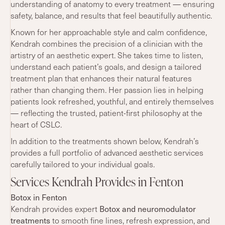
understanding of anatomy to every treatment — ensuring
safety, balance, and results that feel beautifully authentic.
Known for her approachable style and calm confidence,
Kendrah combines the precision of a clinician with the
artistry of an aesthetic expert. She takes time to listen,
understand each patient’s goals, and design a tailored
treatment plan that enhances their natural features
rather than changing them. Her passion lies in helping
patients look refreshed, youthful, and entirely themselves
— reflecting the trusted, patient-first philosophy at the
heart of CSLC.
In addition to the treatments shown below, Kendrah’s
provides a full portfolio of advanced aesthetic services
carefully tailored to your individual goals.
Services Kendrah Provides in Fenton
Botox in Fenton
Botox and neuromodulator
Kendrah provides expert
treatments
to smooth fine lines, refresh expression, and