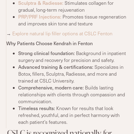
Sculptra
& Radiesse:
Stimulates collagen for
gradual, long-term rejuvenation
PRP/PRF Injections:
Promotes tissue regeneration
and improves skin tone and texture
→
Explore natural lip filler options at CSLC Fenton
Why Patients Choose Kendrah in Fenton
Strong clinical foundation:
Background in inpatient
surgery and recovery for precision and safety.
Advanced training
& certifications:
Specializes in
Botox, fillers, Sculptra, Radiesse, and more and
trained at CSLC University.
Comprehensive, modern care:
Builds lasting
relationships with clients through compassion and
communication.
Timeless
results
:
Known for results that look
refreshed, youthful, and in perfect harmony with
each patient’s features.
CSLC is recognized nationally for