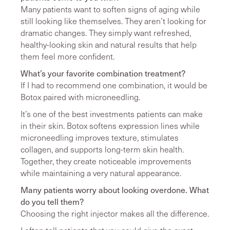
Many patients want to soften signs of aging while
still looking like themselves. They aren’t looking for
dramatic changes. They simply want refreshed,
healthy-looking skin and natural results that help
them feel more confident.
What’s your favorite combination treatment?
If I had to recommend one combination, it would be
Botox paired with microneedling.
It’s one of the best investments patients can make
in their skin. Botox softens expression lines while
microneedling improves texture, stimulates
collagen, and supports long-term skin health.
Together, they create noticeable improvements
while maintaining a very natural appearance.
Many patients worry about looking overdone. What
do you tell them?
Choosing the right injector makes all the difference.