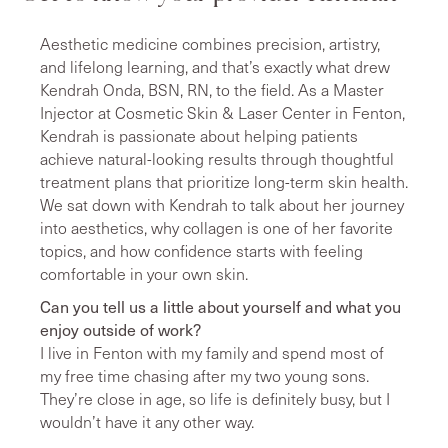
Aesthetic medicine combines precision, artistry,
and lifelong learning, and that’s exactly what drew
Kendrah Onda, BSN, RN, to the field. As a Master
Injector at Cosmetic Skin & Laser Center in Fenton,
Kendrah is passionate about helping patients
achieve natural-looking results through thoughtful
treatment plans that prioritize long-term skin health.
We sat down with Kendrah to talk about her journey
into aesthetics, why collagen is one of her favorite
topics, and how confidence starts with feeling
comfortable in your own skin.
Can you tell us a little about yourself and what you
enjoy outside of work?
I live in Fenton with my family and spend most of
my free time chasing after my two young sons.
They’re close in age, so life is definitely busy, but I
wouldn’t have it any other way.