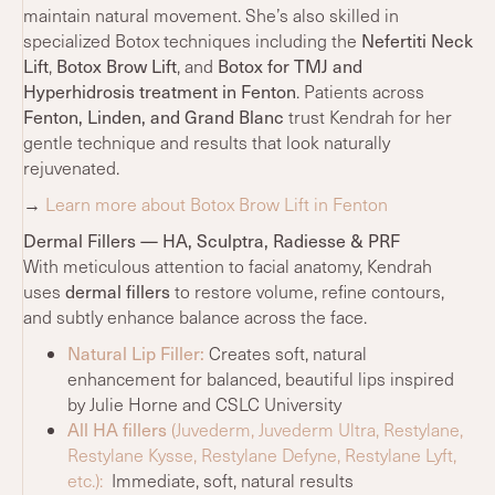
maintain natural movement. She’s also skilled in
Nefertiti Neck
specialized Botox techniques including the
Lift
Botox Brow Lift
Botox for TMJ and
,
, and
Hyperhidrosis treatment in Fenton
. Patients across
Fenton, Linden, and Grand Blanc
trust Kendrah for her
gentle technique and results that look naturally
rejuvenated.
→
Learn more about Botox Brow Lift in Fenton
Dermal Fillers — HA, Sculptra, Radiesse & PRF
With meticulous attention to facial anatomy, Kendrah
dermal fillers
uses
to restore volume, refine contours,
and subtly enhance balance across the face.
Natural Lip Filler:
Creates soft, natural
enhancement for balanced, beautiful lips inspired
by Julie Horne and CSLC University
All HA fillers
(Juvederm, Juvederm Ultra, Restylane,
Restylane Kysse, Restylane Defyne, Restylane Lyft,
etc.):
Immediate, soft, natural results