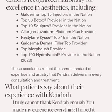
excellence in aesthetics, including:
Galderma
Top 15 Injectors in the Nation
Botox®
Top 50
Provider in the Nation
Sculptra®
Top 10
Provider in the Nation
Juvederm
Allergan
Platinum Plus Provider
Restylane Kysse®
Top 15 in the Nation
Galderma Dermal Filler
Top Provider
Morpheus8
Top
Provider
HydraFacial®
Top 100
Provider in the Nation
(2023)
These accolades reflect the same standard of
expertise and artistry that Kendrah delivers in every
consultation and treatment.
What patients say about their
experience with Kendrah
I truly cannot thank Kendrah enough. You
made my experience everything I hoped it