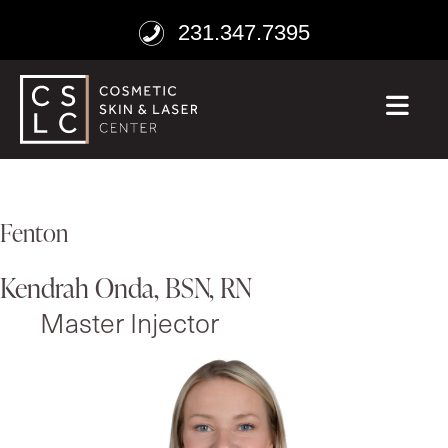
231.347.7395
ME
Fenton
Kendrah Onda, BSN, RN
Master Injector