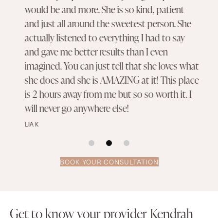
would be and more. She is so kind, patient
and just all around the sweetest person. She
actually listened to everything I had to say
and gave me better results than I even
imagined. You can just tell that she loves what
she does and she is AMAZING at it! This place
is 2 hours away from me but so so worth it. I
will never go anywhere else!
LIA K
BOOK YOUR CONSULTATION
Get to know your provider Kendrah