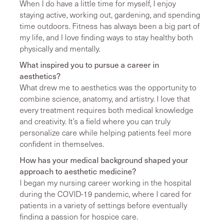
When I do have a little time for myself, I enjoy
staying active, working out, gardening, and spending
time outdoors. Fitness has always been a big part of
my life, and I love finding ways to stay healthy both
physically and mentally.
What inspired you to pursue a career in
aesthetics?
What drew me to aesthetics was the opportunity to
combine science, anatomy, and artistry. I love that
every treatment requires both medical knowledge
and creativity. It’s a field where you can truly
personalize care while helping patients feel more
confident in themselves.
How has your medical background shaped your
approach to aesthetic medicine?
I began my nursing career working in the hospital
during the COVID-19 pandemic, where I cared for
patients in a variety of settings before eventually
finding a passion for hospice care.