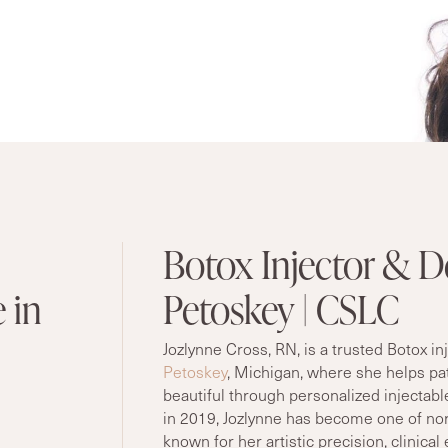
Botox Injector & De
 in
Petoskey | CSLC
Jozlynne Cross, RN, is a trusted Botox in
Petoskey
, Michigan, where she helps pat
beautiful through personalized injectabl
in 2019, Jozlynne has become one of no
known for her artistic precision, clinica