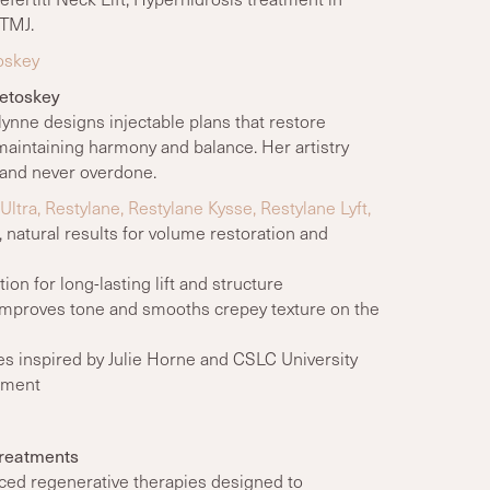
 TMJ.
oskey
Petoskey
zlynne designs injectable plans that restore
maintaining harmony and balance. Her artistry
, and never overdone.
tra, Restylane, Restylane Kysse, Restylane Lyft,
 natural results for volume restoration and
on for long-lasting lift and structure
mproves tone and smooths crepey texture on the
es inspired by Julie Horne and CSLC University
cement
Treatments
ced regenerative therapies designed to