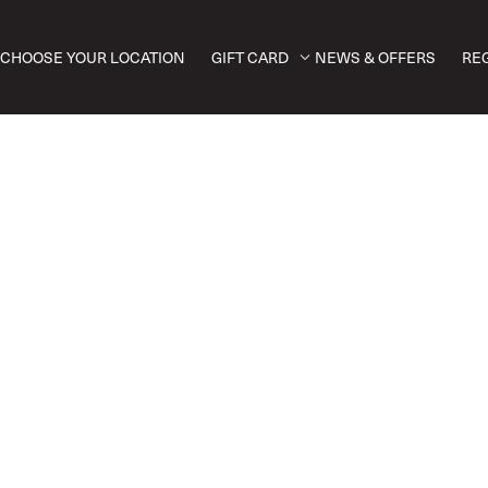
CHOOSE YOUR LOCATION
GIFT CARD
NEWS & OFFERS
RE