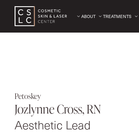
ABOUT
TREATMENTS
Petoskey
Jozlynne Cross, RN
Aesthetic Lead