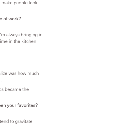
’t make people look
de of work?
’m always bringing in
time in the kitchen
realize was how much
.
tics became the
een your favorites?
tend to gravitate