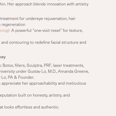
hin. Her approach blends innovation with artistry
treatment for undereye rejuvenation, hair
n regeneration
cing):
A powerful “one-visit reset” for texture,
 and contouring to redefine facial structure and
key
:
Botox, fillers, Sculptra, PRF, laser treatments,
University under Gustav Lo, M.D., Amanda Greene,
y Lo, PA & Founder.
 appreciate her approachability and meticulous
eputation built on honesty, artistry, and
 looks effortless and authentic.