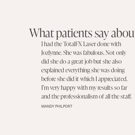
What patients say about
I had the TotalFX Laser done with
Jozlynne. She was fabulous. Not only
did she do a great job but she also
explained everything she was doing
before she did it which I appreciated.
I’m very happy with my results so far
and the professionalism of all the staff.
MANDY PHILPORT