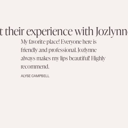
 their experience with Jozlynn
My favorite place! Everyone here is
friendly and professional. Jozlynne
always makes my lips beautiful! Highly
recommend.
ALYSE CAMPBELL