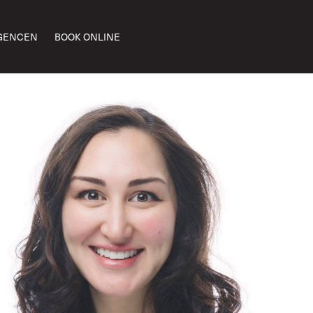
GENCEN
BOOK ONLINE