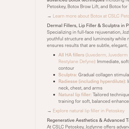
Petoskey,
Botox Brow Lift, and Botox for
→
Learn more about Botox at CSLC Pet
Dermal Fillers, Lip Filler & Sculptra in 
Specializing in full-face rejuvenation, Jo
youthful structure and luminosity while 
ensures results that are subtle, elegant
All HA fillers
(Juvederm, Juvederm Ul
Restylane Defyne):
Immediate, soft,
contour
Sculptra:
Gradual collagen stimulati
Radiesse (including hyperdilute):
I
neck, chest, and arms
Natural lip filler:
Tailored techniqu
training for soft, balanced enhan
→
Explore natural lip filler in Petoskey
Regenerative Aesthetics & Advanced 
At CSLC Petoskey, Jozlynne offers advan