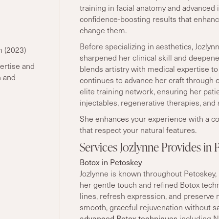
training in facial anatomy and advanced i
confidence-boosting results that enhanc
change them.
Before specializing in aesthetics, Jozlyn
n (2023)
sharpened her clinical skill and deepen
ertise and
blends artistry with medical expertise to
n and
continues to advance her craft through
elite training network, ensuring her pat
injectables, regenerative therapies, and 
She enhances your experience with a co
that respect your natural features.
Services Jozlynne Provides in 
Botox in Petoskey
Jozlynne is known throughout Petoskey, 
her gentle touch and refined Botox tech
lines, refresh expression, and preserve 
smooth, graceful rejuvenation without sac
advanced Botox techniques
including Ne