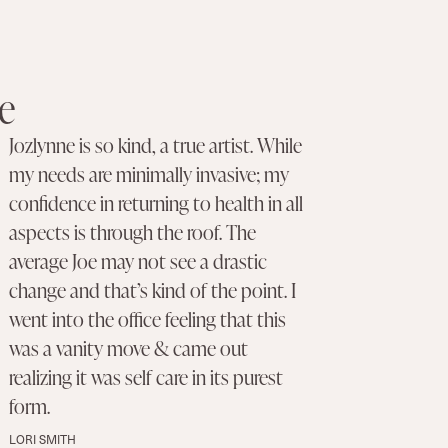
e
Jozlynne is so kind, a true artist. While
my needs are minimally invasive; my
confidence in returning to health in all
aspects is through the roof. The
average Joe may not see a drastic
change and that’s kind of the point. I
went into the office feeling that this
was a vanity move & came out
realizing it was self care in its purest
form.
LORI SMITH