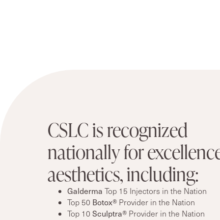
CSLC is recognized
nationally for excellence
aesthetics, including:
Galderma
Top 15 Injectors in the Nation
Botox®
Top 50
Provider in the Nation
Sculptra®
Top 10
Provider in the Nation