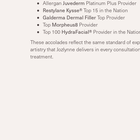
Juvederm
Allergan
Platinum Plus Provider
Restylane Kysse®
Top 15 in the Nation
Galderma Dermal Filler
Top Provider
Morpheus8
Top
Provider
HydraFacial®
Top 100
Provider in the Natio
These accolades reflect the same standard of exp
artistry that Jozlynne delivers in every consultatio
treatment.