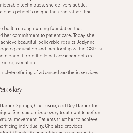
njectable techniques, she delivers subtle,
e each patient’s unique features rather than
ne built a strong nursing foundation that
ed her commitment to patient care. Today, she
 achieve beautiful, believable results. Jozlynne
 ongoing education and mentorship within CSLC’s
ients benefit from the latest advancements in
skin rejuvenation.
mplete offering of advanced aesthetic services
Petoskey
Harbor Springs, Charlevoix, and Bay Harbor for
nique. She customizes every treatment to soften
natural movement. Patients trust her to achieve
rificing individuality.
She also provides
fertiti Neck Lift, Hyperhidrosis
treatment in