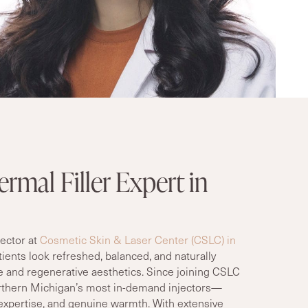
rmal Filler Expert in
jector at
Cosmetic Skin & Laser Center (CSLC) in
ients look refreshed, balanced, and naturally
e and regenerative aesthetics. Since joining CSLC
rthern Michigan’s most in-demand injectors—
l expertise, and genuine warmth. With extensive