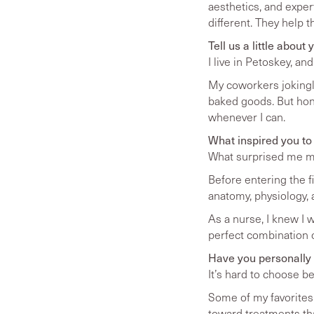
aesthetics, and exper
different. They help 
Tell us a little abou
I live in Petoskey, a
My coworkers jokingly
baked goods. But hone
whenever I can.
What inspired you to
What surprised me mo
Before entering the f
anatomy, physiology, 
As a nurse, I knew I 
perfect combination of
Have you personally t
It’s hard to choose b
Some of my favorites 
toward treatments tha