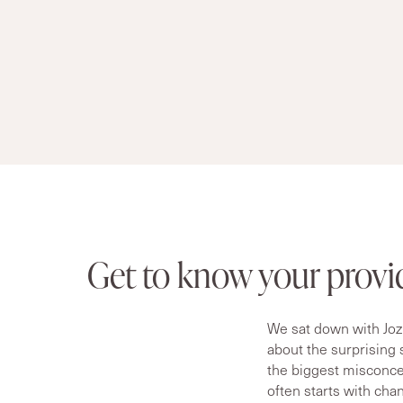
Get to know your provi
We sat down with Joz
about the surprising
the biggest misconcep
often starts with cha