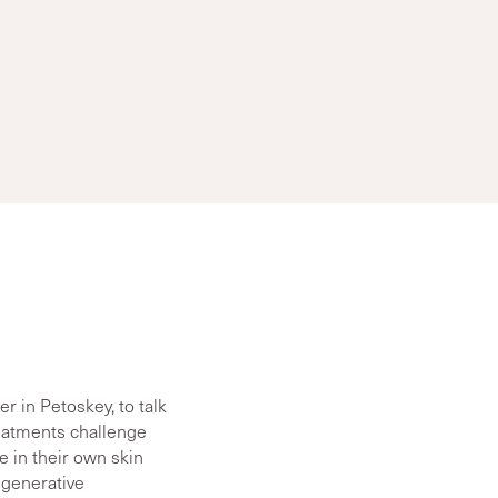
 in Petoskey, to talk
reatments challenge
e in their own skin
egenerative