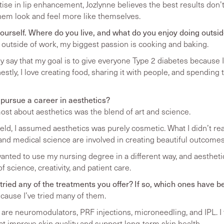
tise in lip enhancement, Jozlynne believes the best results don
them look and feel more like themselves.
t yourself. Where do you live, and what do you enjoy doing outsi
nd outside of work, my biggest passion is cooking and baking.
 say that my goal is to give everyone Type 2 diabetes because I
stly, I love creating food, sharing it with people, and spending 
 pursue a career in aesthetics?
st about aesthetics was the blend of art and science.
ield, I assumed aesthetics was purely cosmetic. What I didn’t 
and medical science are involved in creating beautiful outcomes
wanted to use my nursing degree in a different way, and aesthe
 science, creativity, and patient care.
ried any of the treatments you offer? If so, which ones have b
ecause I’ve tried many of them.
are neuromodulators, PRF injections, microneedling, and IPL. I 
t improve skin quality and support long-term skin health.