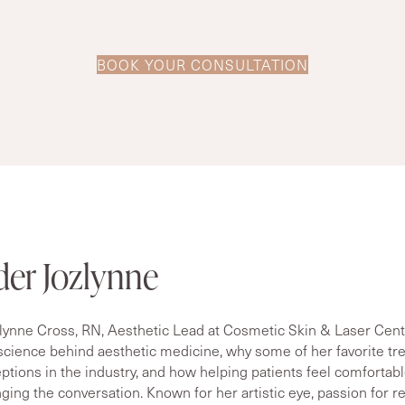
BOOK YOUR CONSULTATION
der Jozlynne
lynne Cross, RN, Aesthetic Lead at Cosmetic Skin & Laser Center
 science behind aesthetic medicine, why some of her favorite t
tions in the industry, and how helping patients feel comfortabl
nging the conversation. Known for her artistic eye, passion for r