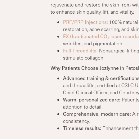
rejuvenate and restore the skin from wit
to enhance skin quality, lift, and vitality.
PRF/PRP Injections:
100% natural 
restoration, acne scarring, and ski
FX (fractionated CO₂ laser resurfa
wrinkles, and pigmentation
Full Threadlifts:
Nonsurgical lifting
stimulate collagen
Why Patients Choose Jozlynne in Petos
Advanced training
& certifications
and threadlifts; c
ertified at CSLC 
Chief Clinical Officer, and Courtne
Warm, personalized care:
Patients
attention to detail.
Comprehensive, modern care:
A r
consistency.
Timeless results:
Enhancement that