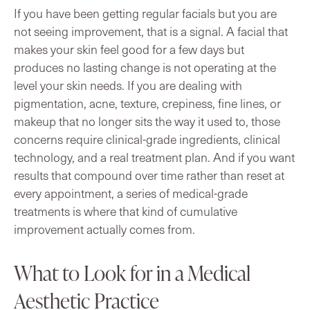
If you have been getting regular facials but you are
not seeing improvement, that is a signal. A facial that
makes your skin feel good for a few days but
produces no lasting change is not operating at the
level your skin needs. If you are dealing with
pigmentation, acne, texture, crepiness, fine lines, or
makeup that no longer sits the way it used to, those
concerns require clinical-grade ingredients, clinical
technology, and a real treatment plan. And if you want
results that compound over time rather than reset at
every appointment, a series of medical-grade
treatments is where that kind of cumulative
improvement actually comes from.
What to Look for in a Medical
Aesthetic Practice