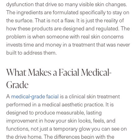
dysfunction that drive so many visible skin changes.
The ingredients are formulated specifically to stay on
the surface. That is not a flaw. It is just the reality of
how these products are designed and regulated. The
problem is when someone with real skin concerns
invests time and money in a treatment that was never
built to address them.
What Makes a Facial Medical-
Grade
A
medical-grade facial
is a clinical skin treatment
performed in a medical aesthetic practice. It is
designed to produce measurable, lasting
improvement in how your skin looks, feels, and
functions, not just a temporary glow you can see on
the drive home. The differences begin with the