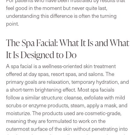
feel good in the moment but never quite last,
understanding this difference is often the turning
point.
The Spa Facial: What It Is and What
It Is Designed to Do
A spa facial is a wellness-oriented skin treatment
offered at day spas, resort spas, and salons. The
primary goals are relaxation, temporary hydration, and
a short-term brightening effect. Most spa facials
follow a similar structure: cleanse, exfoliate with mild
scrubs or enzyme products, steam, apply a mask, and
moisturize. The products used are cosmetic-grade,
meaning they are formulated to work on the
outermost surface of the skin without penetrating into