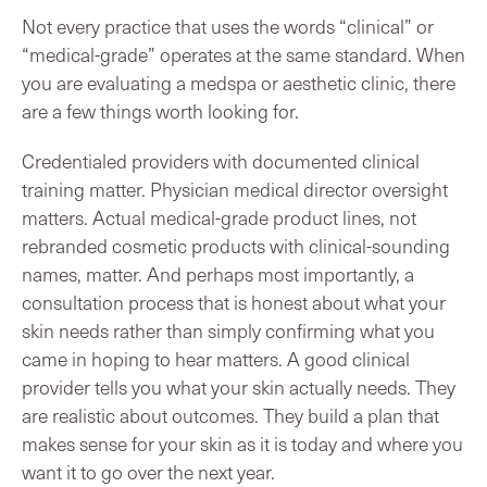
Not every practice that uses the words “clinical” or
“medical-grade” operates at the same standard. When
you are evaluating a medspa or aesthetic clinic, there
are a few things worth looking for.
Credentialed providers with documented clinical
training matter. Physician medical director oversight
matters. Actual medical-grade product lines, not
rebranded cosmetic products with clinical-sounding
names, matter. And perhaps most importantly, a
consultation process that is honest about what your
skin needs rather than simply confirming what you
came in hoping to hear matters. A good clinical
provider tells you what your skin actually needs. They
are realistic about outcomes. They build a plan that
makes sense for your skin as it is today and where you
want it to go over the next year.