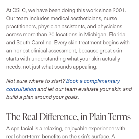
At CSLC, we have been doing this work since 2001.
Our team includes medical aestheticians, nurse
practitioners, physician assistants, and physicians
across more than 20 locations in Michigan, Florida,
and South Carolina. Every skin treatment begins with
an honest clinical assessment, because great skin
starts with understanding what your skin actually
needs, not just what sounds appealing.
Not sure where to start?
Book a complimentary
consultation
and let our team evaluate your skin and
build a plan around your goals.
The Real Difference, in Plain Terms
A spa facial is a relaxing, enjoyable experience with
real short-term benefits on the skin’s surface. A