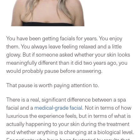
You have been getting facials for years. You enjoy
them. You always leave feeling relaxed and a little
glowy. But if someone asked whether your skin looks
meaningfully different than it did two years ago, you
would probably pause before answering.
That pause is worth paying attention to.
There is a real, significant difference between a spa
facial and a
medical-grade facial
. Not in terms of how
luxurious the experience feels, but in terms of what is
actually happening to your skin during the treatment
and whether anything is changing at a biological level.
For patients who have been frustrated by results that