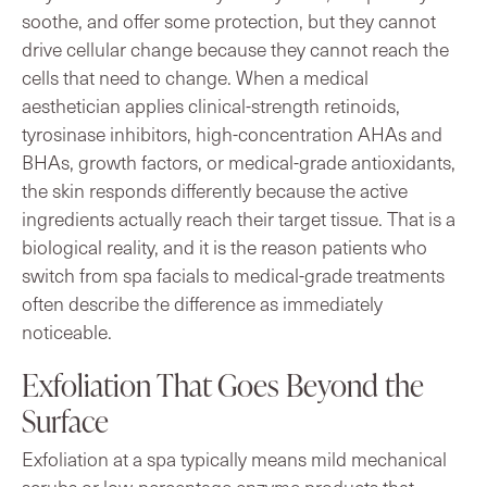
soothe, and offer some protection, but they cannot
drive cellular change because they cannot reach the
cells that need to change. When a medical
aesthetician applies clinical-strength retinoids,
tyrosinase inhibitors, high-concentration AHAs and
BHAs, growth factors, or medical-grade antioxidants,
the skin responds differently because the active
ingredients actually reach their target tissue. That is a
biological reality, and it is the reason patients who
switch from spa facials to medical-grade treatments
often describe the difference as immediately
noticeable.
Exfoliation That Goes Beyond the
Surface
Exfoliation at a spa typically means mild mechanical
scrubs or low-percentage enzyme products that