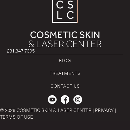
231.347.7395
BLOG
TREATMENTS
CONTACT US
Check out our Youtube Channel.
© 2026 COSMETIC SKIN & LASER CENTER |
PRIVACY
|
TERMS OF USE
CSLC and REGENCEN are both registered with the U.S. Patent