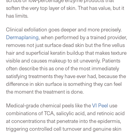
soften the very top layer of skin. That has value, but it
has limits.
Clinical exfoliation goes deeper and more precisely.
Dermaplaning
, when performed by a trained provider,
removes not just surface dead skin but the fine vellus
hair and superficial keratin buildup that makes texture
visible and causes makeup to sit unevenly. Patients
often describe this as one of the most immediately
satisfying treatments they have ever had, because the
difference in skin surface is something they can feel
the moment the treatment is done.
Medical-grade chemical peels like the
VI Peel
use
combinations of TCA, salicylic acid, and retinoic acid
at concentrations that penetrate into the epidermis,
triggering controlled cell turnover and genuine skin