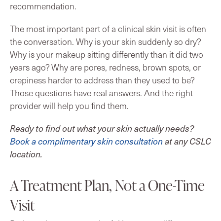
recommendation.
The most important part of a clinical skin visit is often
the conversation. Why is your skin suddenly so dry?
Why is your makeup sitting differently than it did two
years ago? Why are pores, redness, brown spots, or
crepiness harder to address than they used to be?
Those questions have real answers. And the right
provider will help you find them.
Ready to find out what your skin actually needs?
Book a complimentary skin consultation
at any CSLC
location.
A Treatment Plan, Not a One-Time
Visit