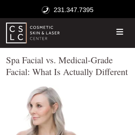
231.347.7395
ME
Spa Facial vs. Medical-Grade
Facial: What Is Actually Different