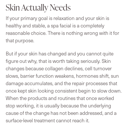
Skin Actually Needs
If your primary goal is relaxation and your skin is
healthy and stable, a spa facial is a completely
reasonable choice. There is nothing wrong with it for
that purpose.
But if your skin has changed and you cannot quite
figure out why, that is worth taking seriously. Skin
changes because collagen declines, cell turnover
slows, barrier function weakens, hormones shift, sun
damage accumulates, and the repair processes that
once kept skin looking consistent begin to slow down.
When the products and routines that once worked
stop working, it is usually because the underlying
cause of the change has not been addressed, and a
surface-level treatment cannot reach it.