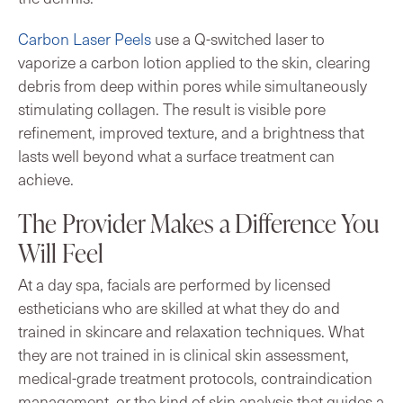
Carbon Laser Peels
use a Q-switched laser to
vaporize a carbon lotion applied to the skin, clearing
debris from deep within pores while simultaneously
stimulating collagen. The result is visible pore
refinement, improved texture, and a brightness that
lasts well beyond what a surface treatment can
achieve.
The Provider Makes a Difference You
Will Feel
At a day spa, facials are performed by licensed
estheticians who are skilled at what they do and
trained in skincare and relaxation techniques. What
they are not trained in is clinical skin assessment,
medical-grade treatment protocols, contraindication
management, or the kind of skin analysis that guides a