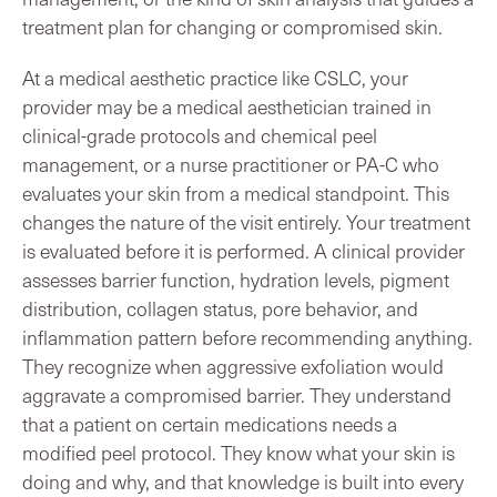
treatment plan for changing or compromised skin.
At a medical aesthetic practice like CSLC, your
provider may be a medical aesthetician trained in
clinical-grade protocols and chemical peel
management, or a nurse practitioner or PA-C who
evaluates your skin from a medical standpoint. This
changes the nature of the visit entirely. Your treatment
is evaluated before it is performed. A clinical provider
assesses barrier function, hydration levels, pigment
distribution, collagen status, pore behavior, and
inflammation pattern before recommending anything.
They recognize when aggressive exfoliation would
aggravate a compromised barrier. They understand
that a patient on certain medications needs a
modified peel protocol. They know what your skin is
doing and why, and that knowledge is built into every