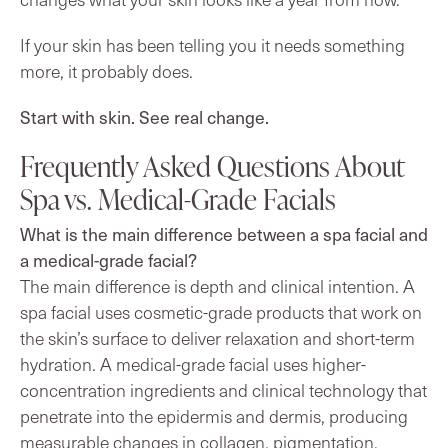
If your skin has been telling you it needs something
more, it probably does.
Start with skin. See real change.
Frequently Asked Questions About
Spa vs. Medical-Grade Facials
What is the main difference between a spa facial and
a medical-grade facial?
The main difference is depth and clinical intention. A
spa facial uses cosmetic-grade products that work on
the skin’s surface to deliver relaxation and short-term
hydration. A medical-grade facial uses higher-
concentration ingredients and clinical technology that
penetrate into the epidermis and dermis, producing
measurable changes in collagen, pigmentation,