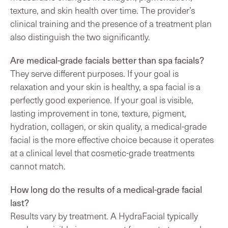
texture, and skin health over time. The provider’s
clinical training and the presence of a treatment plan
also distinguish the two significantly.
Are medical-grade facials better than spa facials?
They serve different purposes. If your goal is
relaxation and your skin is healthy, a spa facial is a
perfectly good experience. If your goal is visible,
lasting improvement in tone, texture, pigment,
hydration, collagen, or skin quality, a medical-grade
facial is the more effective choice because it operates
at a clinical level that cosmetic-grade treatments
cannot match.
How long do the results of a medical-grade facial
last?
Results vary by treatment. A HydraFacial typically