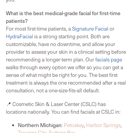
What is the best medical-grade facial for first-time
patients?
For most first-time patients, a
Signature Facial
or
HydraFacial
is a strong starting point. Both are
customizable, have no downtime, and allow your
provider to assess your skin in a clinical setting before
recommending a longer-term plan. Our
facials page
walks through every option we offer so you can get a
sense of what might be right for you. The best first
treatment is always the one recommended after a real
consultation, not a one-size-fits-all default.
📍 Cosmetic Skin & Laser Center (CSLC) has
locations nationally. You can find facials at CSLC in:
Northern Michigan
:
Petoskey
,
Harbor Springs
,
Traverse City
,
Suttons Bay