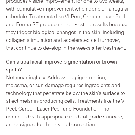
produces visible improvement for one to two weeks,
with cumulative improvement when done on a regular
schedule. Treatments like VI Peel, Carbon Laser Peel,
and Forma RF produce longer-lasting results because
they trigger biological changes in the skin, including
collagen stimulation and accelerated cell turnover,
that continue to develop in the weeks after treatment.
Can a spa facial improve pigmentation or brown
spots?
Not meaningfully. Addressing pigmentation,
melasma, or sun damage requires ingredients and
technology that penetrate below the skin’s surface to
affect melanin-producing cells. Treatments like the VI
Peel, Carbon Laser Peel, and Foundation Trio,
combined with appropriate medical-grade skincare,
are designed for that level of correction.