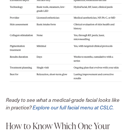
Ready to see what a medical-grade facial looks like
in practice?
Explore our full facial menu at CSLC.
How to Know Which One Your