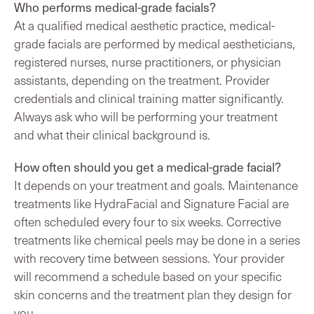
Who performs medical-grade facials?
At a qualified medical aesthetic practice, medical-
grade facials are performed by medical aestheticians,
registered nurses, nurse practitioners, or physician
assistants, depending on the treatment. Provider
credentials and clinical training matter significantly.
Always ask who will be performing your treatment
and what their clinical background is.
How often should you get a medical-grade facial?
It depends on your treatment and goals. Maintenance
treatments like HydraFacial and Signature Facial are
often scheduled every four to six weeks. Corrective
treatments like chemical peels may be done in a series
with recovery time between sessions. Your provider
will recommend a schedule based on your specific
skin concerns and the treatment plan they design for
you.