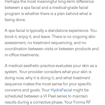
Perhaps the most meaningful long-term difference
between a spa facial and a medical-grade facial
program is whether there is a plan behind what is
being done.
A spa facial is typically a standalone experience. You
book it, enjoy it, and leave. There is no ongoing skin
assessment, no treatment sequencing, and no
coordination between visits or between products and
in-office treatments.
A medical aesthetic practice evaluates your skin as a
system. Your provider considers what your skin is
doing now, why it is doing it, and what treatment
sequence makes the most sense for your specific
concerns and goals. Your
HydraFacial
might be
scheduled between a VI Peel series to maintain
results during a corrective phase. Your Forma RF