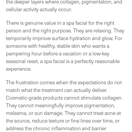
the deeper layers where collagen, pigmentation, and
cellular activity actually occur.
There is genuine value in a spa facial for the right
person and the right purpose. They are relaxing. They
temporarily improve surface hydration and glow. For
someone with healthy, stable skin who wants a
pampering hour before a vacation or a low-key
seasonal reset, a spa facial is a perfectly reasonable
experience.
The frustration comes when the expectations do not
match what the treatment can actually deliver.
Cosmetic-grade products cannot stimulate collagen.
They cannot meaningfully improve pigmentation,
melasma, or sun damage. They cannot treat acne at
the source, reduce texture or fine lines over time, or
address the chronic inflammation and barrier