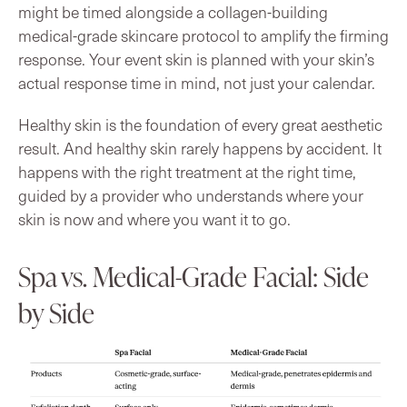
might be timed alongside a collagen-building
medical-grade skincare protocol to amplify the firming
response. Your event skin is planned with your skin’s
actual response time in mind, not just your calendar.
Healthy skin is the foundation of every great aesthetic
result. And healthy skin rarely happens by accident. It
happens with the right treatment at the right time,
guided by a provider who understands where your
skin is now and where you want it to go.
Spa vs. Medical-Grade Facial: Side
by Side