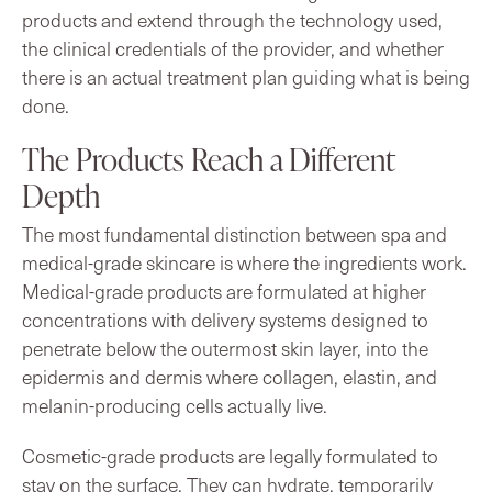
products and extend through the technology used,
the clinical credentials of the provider, and whether
there is an actual treatment plan guiding what is being
done.
The Products Reach a Different
Depth
The most fundamental distinction between spa and
medical-grade skincare is where the ingredients work.
Medical-grade products are formulated at higher
concentrations with delivery systems designed to
penetrate below the outermost skin layer, into the
epidermis and dermis where collagen, elastin, and
melanin-producing cells actually live.
Cosmetic-grade products are legally formulated to
stay on the surface. They can hydrate, temporarily