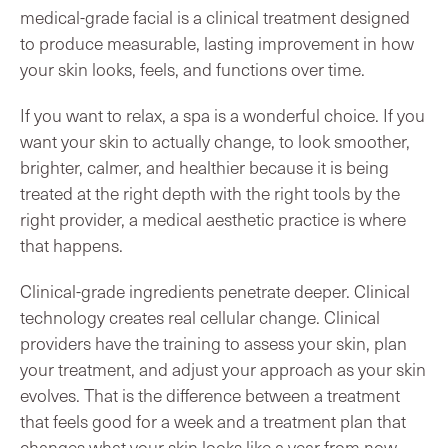
medical-grade facial is a clinical treatment designed
to produce measurable, lasting improvement in how
your skin looks, feels, and functions over time.
If you want to relax, a spa is a wonderful choice. If you
want your skin to actually change, to look smoother,
brighter, calmer, and healthier because it is being
treated at the right depth with the right tools by the
right provider, a medical aesthetic practice is where
that happens.
Clinical-grade ingredients penetrate deeper. Clinical
technology creates real cellular change. Clinical
providers have the training to assess your skin, plan
your treatment, and adjust your approach as your skin
evolves. That is the difference between a treatment
that feels good for a week and a treatment plan that
changes what your skin looks like a year from now.