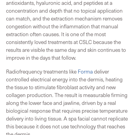
antioxidants, hyaluronic acid, and peptides at a
concentration and depth that no topical application
can match, and the extraction mechanism removes
congestion without the inflammation that manual
extraction often causes. It is one of the most
consistently loved treatments at CSLC because the
results are visible the same day and skin continues to
improve in the days that follow.
Radiofrequency treatments like
Forma
deliver
controlled electrical energy into the dermis, heating
the tissue to stimulate fibroblast activity and new
collagen production. The result is measurable firming
along the lower face and jawline, driven by a real
biological response that requires precise temperature
delivery into living tissue. A spa facial cannot replicate
this because it does not use technology that reaches
the dermis.