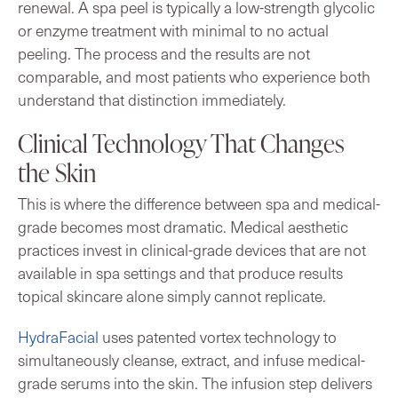
renewal. A spa peel is typically a low-strength glycolic
or enzyme treatment with minimal to no actual
peeling. The process and the results are not
comparable, and most patients who experience both
understand that distinction immediately.
Clinical Technology That Changes
the Skin
This is where the difference between spa and medical-
grade becomes most dramatic. Medical aesthetic
practices invest in clinical-grade devices that are not
available in spa settings and that produce results
topical skincare alone simply cannot replicate.
HydraFacial
uses patented vortex technology to
simultaneously cleanse, extract, and infuse medical-
grade serums into the skin. The infusion step delivers