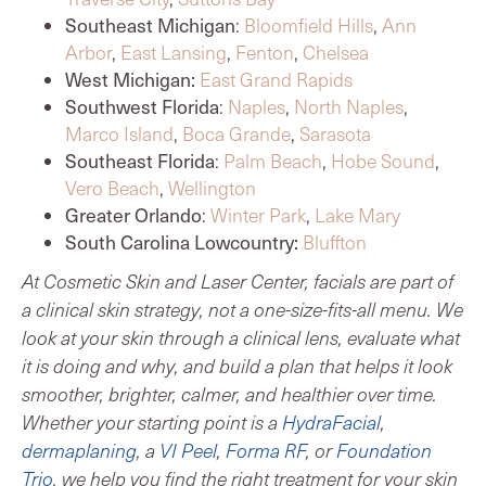
Southeast Michigan
:
Bloomfield Hills
,
Ann
Arbor
,
East Lansing
,
Fenton
,
Chelsea
West Michigan:
East Grand Rapids
Southwest Florida
:
Naples
,
North Naples
,
Marco Island
,
Boca Grande
,
Sarasota
Southeast Florida
:
Palm Beach
,
Hobe Sound
,
Vero Beach
,
Wellington
Greater Orlando
:
Winter Park
,
Lake Mary
South Carolina Lowcountry:
Bluffton
At Cosmetic Skin and Laser Center, facials are part of
a clinical skin strategy, not a one-size-fits-all menu. We
look at your skin through a clinical lens, evaluate what
it is doing and why, and build a plan that helps it look
smoother, brighter, calmer, and healthier over time.
Whether your starting point is a
HydraFacial
,
dermaplaning
, a
VI Peel
,
Forma RF
, or
Foundation
Trio
, we help you find the right treatment for your skin