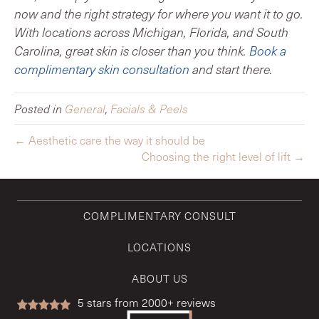
now and the right strategy for where you want it to go.
With locations across Michigan, Florida, and South
Carolina, great skin is closer than you think.
Book a
complimentary skin consultation
and start there.
Posted in
General
,
Facials & Peels
← Aesthetic care the way it should be
Choosing the right level of lift →
COMPLIMENTARY CONSULT
LOCATIONS
ABOUT US
5
stars from 2000+ reviews