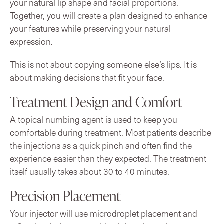
your natural lip shape and facial proportions.
Together, you will create a plan designed to enhance
your features while preserving your natural
expression.
This is not about copying someone else’s lips. It is
about making decisions that fit your face.
Treatment Design and Comfort
A topical numbing agent is used to keep you
comfortable during treatment. Most patients describe
the injections as a quick pinch and often find the
experience easier than they expected. The treatment
itself usually takes about 30 to 40 minutes.
Precision Placement
Your injector will use microdroplet placement and