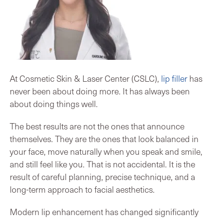
At Cosmetic Skin & Laser Center (CSLC),
lip filler
has
never been about doing more. It has always been
about doing things well.
The best results are not the ones that announce
themselves. They are the ones that look balanced in
your face, move naturally when you speak and smile,
and still feel like you. That is not accidental. It is the
result of careful planning, precise technique, and a
long-term approach to facial aesthetics.
Modern lip enhancement has changed significantly