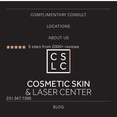
COMPLIMENTARY CONSULT
LOCATIONS
ABOUT US
5
stars from 2000+ reviews
231.347.7395
BLOG