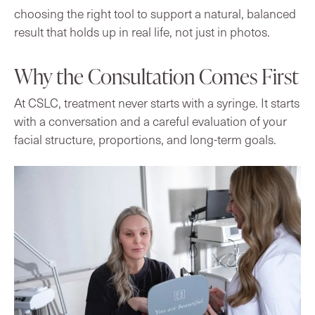
choosing the right tool to support a natural, balanced
result that holds up in real life, not just in photos.
Why the Consultation Comes First
At CSLC, treatment never starts with a syringe. It starts
with a conversation and a careful evaluation of your
facial structure, proportions, and long-term goals.