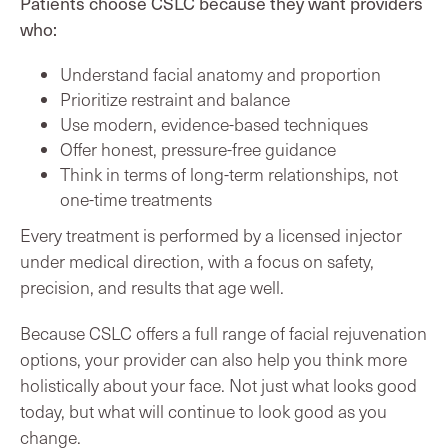
Patients choose CSLC because they want providers
who:
Understand facial anatomy and proportion
Prioritize restraint and balance
Use modern, evidence-based techniques
Offer honest, pressure-free guidance
Think in terms of long-term relationships, not
one-time treatments
Every treatment is performed by a licensed injector
under medical direction, with a focus on safety,
precision, and results that age well.
Because CSLC offers a full range of facial rejuvenation
options, your provider can also help you think more
holistically about your face. Not just what looks good
today, but what will continue to look good as you
change.