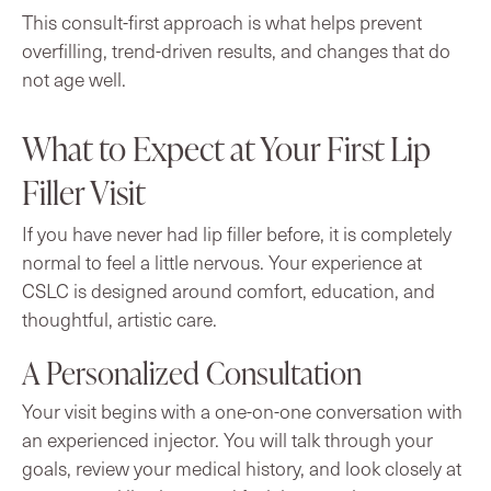
This consult-first approach is what helps prevent
overfilling, trend-driven results, and changes that do
not age well.
What to Expect at Your First Lip
Filler Visit
If you have never had lip filler before, it is completely
normal to feel a little nervous. Your experience at
CSLC is designed around comfort, education, and
thoughtful, artistic care.
A Personalized Consultation
Your visit begins with a one-on-one conversation with
an experienced injector. You will talk through your
goals, review your medical history, and look closely at