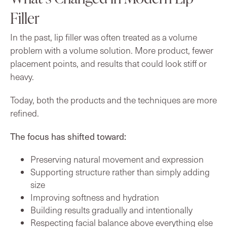
Filler
In the past, lip filler was often treated as a volume
problem with a volume solution. More product, fewer
placement points, and results that could look stiff or
heavy.
Today, both the products and the techniques are more
refined.
The focus has shifted toward:
Preserving natural movement and expression
Supporting structure rather than simply adding
size
Improving softness and hydration
Building results gradually and intentionally
Respecting facial balance above everything else