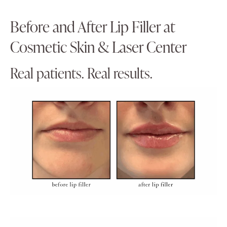
Before and After Lip Filler at
Cosmetic Skin & Laser Center
Real patients. Real results.