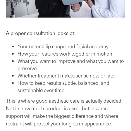
A proper consultation looks at:
Your natural lip shape and facial anatomy
How your features work together in motion
What you want to improve and what you want to
preserve
Whether treatment makes sense now or later
How to keep results subtle, balanced, and
sustainable over time
This is where good aesthetic care is actually decided.
Not in how much product is used, but in where
support will make the biggest difference and where
restraint will protect your long-term appearance.