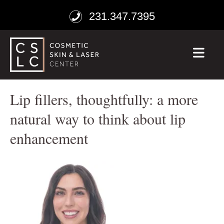
231.347.7395
ME
Lip fillers, thoughtfully: a more
natural way to think about lip
enhancement