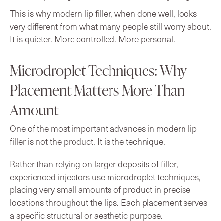
This is why modern lip filler, when done well, looks
very different from what many people still worry about.
It is quieter. More controlled. More personal.
Microdroplet Techniques: Why
Placement Matters More Than
Amount
One of the most important advances in modern lip
filler is not the product. It is the technique.
Rather than relying on larger deposits of filler,
experienced injectors use microdroplet techniques,
placing very small amounts of product in precise
locations throughout the lips. Each placement serves
a specific structural or aesthetic purpose.