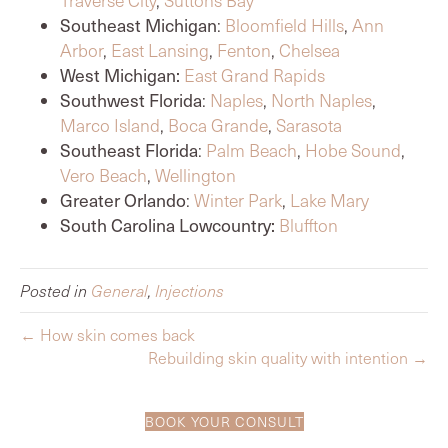
Southeast Michigan
:
Bloomfield Hills
,
Ann
Arbor
,
East Lansing
,
Fenton
,
Chelsea
West Michigan:
East Grand Rapids
Southwest Florida
:
Naples
,
North Naples
,
Marco Island
,
Boca Grande
,
Sarasota
Southeast Florida
:
Palm Beach
,
Hobe Sound
,
Vero Beach
,
Wellington
Greater Orlando
:
Winter Park
,
Lake Mary
South Carolina Lowcountry:
Bluffton
Posted in
General
,
Injections
← How skin comes back
Rebuilding skin quality with intention →
BOOK YOUR CONSULT