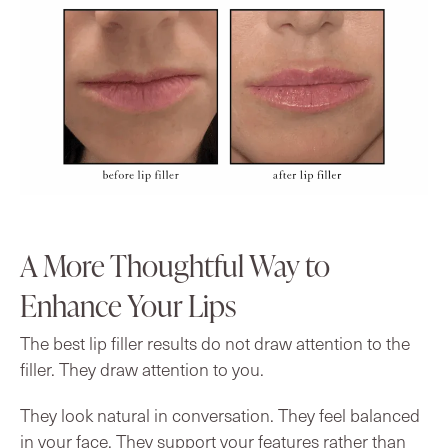
A More Thoughtful Way to
Enhance Your Lips
The best lip filler results do not draw attention to the
filler. They draw attention to you.
They look natural in conversation. They feel balanced
in your face. They support your features rather than