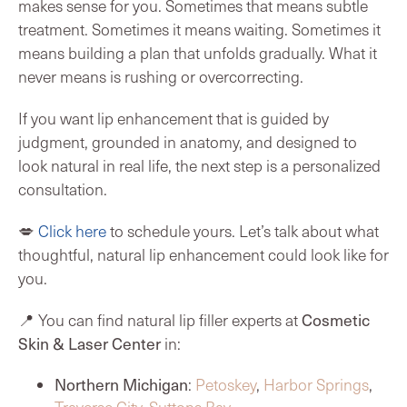
makes sense for you. Sometimes that means subtle
treatment. Sometimes it means waiting. Sometimes it
means building a plan that unfolds gradually. What it
never means is rushing or overcorrecting.
If you want lip enhancement that is guided by
judgment, grounded in anatomy, and designed to
look natural in real life, the next step is a personalized
consultation.
💋
Click here
to schedule yours. Let’s talk about what
thoughtful, natural lip enhancement could look like for
you.
Cosmetic
📍 You can find natural lip filler experts at
Skin & Laser Center
in:
Northern Michigan
:
Petoskey
,
Harbor Springs
,
Traverse City
,
Suttons Bay