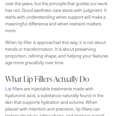
over the years, but the principle that guides our work
has not. Good aesthetic care starts with judgment. It
starts with understanding when support will make a
meaningful difference and when restraint matters
more.
When lip filler is approached this way, it is not about
trends or transformation. It is about preserving
proportion, refining shape, and helping your features
age more gracefully over time.
What Lip Fillers Actually Do
Lip fillers
are injectable treatments made with
hyaluronic acid, a substance naturally found in the
skin that supports hydration and volume. When
placed with intention and precision, lip fillers can
restore structure, refine shape, and improve overall