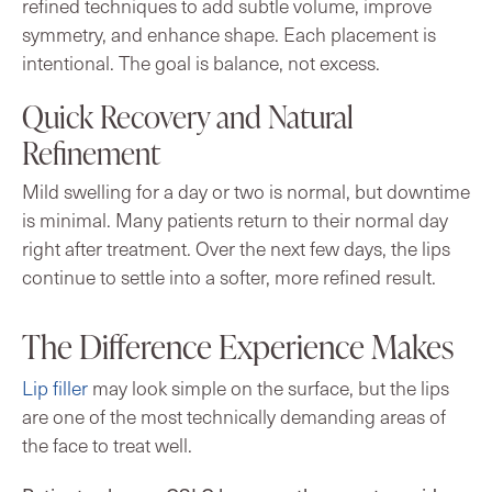
refined techniques to add subtle volume, improve
symmetry, and enhance shape. Each placement is
intentional. The goal is balance, not excess.
Quick Recovery and Natural
Refinement
Mild swelling for a day or two is normal, but downtime
is minimal. Many patients return to their normal day
right after treatment. Over the next few days, the lips
continue to settle into a softer, more refined result.
The Difference Experience Makes
Lip filler
may look simple on the surface, but the lips
are one of the most technically demanding areas of
the face to treat well.