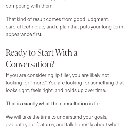
competing with them.
That kind of result comes from good judgment,
careful technique, and a plan that puts your long-term
appearance first.
Ready to Start With a
Conversation?
If you are considering lip filler, you are likely not
looking for “more.” You are looking for something that
looks right, feels right, and holds up over time.
That is exactly what the consultation is for.
We will take the time to understand your goals,
evaluate your features, and talk honestly about what