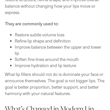
balance without changing how your lips move or
express.
They are commonly used to:
Restore subtle volume loss
Refine lip shape and definition
Improve balance between the upper and lower
lip
Soften fine lines around the mouth
Improve hydration and lip texture
What lip fillers should not do is dominate your face or
announce themselves. The goal is not bigger lips. The
goal is better proportion, better support, and better
harmony with your natural features.
What’s Changed in Modern Lip