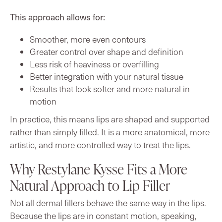
This approach allows for:
Smoother, more even contours
Greater control over shape and definition
Less risk of heaviness or overfilling
Better integration with your natural tissue
Results that look softer and more natural in
motion
In practice, this means lips are shaped and supported
rather than simply filled. It is a more anatomical, more
artistic, and more controlled way to treat the lips.
Why Restylane Kysse Fits a More
Natural Approach to Lip Filler
Not all dermal fillers behave the same way in the lips.
Because the lips are in constant motion, speaking,