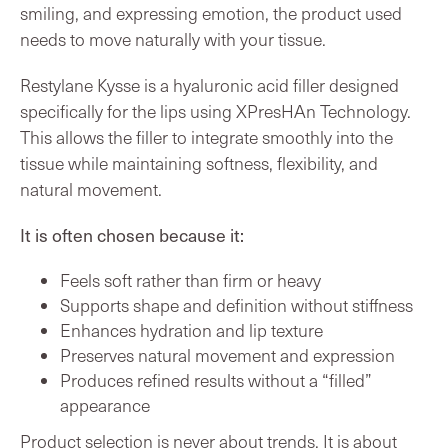
smiling, and expressing emotion, the product used
needs to move naturally with your tissue.
Restylane Kysse is a hyaluronic acid filler designed
specifically for the lips using XPresHAn Technology.
This allows the filler to integrate smoothly into the
tissue while maintaining softness, flexibility, and
natural movement.
It is often chosen because it:
Feels soft rather than firm or heavy
Supports shape and definition without stiffness
Enhances hydration and lip texture
Preserves natural movement and expression
Produces refined results without a “filled”
appearance
Product selection is never about trends. It is about