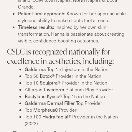
Grande.
Patient-first approach:
Known for her approachable
style and ability to make clients feel at ease.
Timeless
results
:
Inspired by her own skin
transformation, Hanna is passionate about creating
visible, confidence-boosting outcomes.
CSLC is recognized nationally for
excellence in aesthetics, including:
Galderma
Top 15 Injectors in the Nation
Botox®
Top 50
Provider in the Nation
Sculptra®
Top 10
Provider in the Nation
Juvederm
Allergan
Platinum Plus Provider
Restylane Kysse®
Top 15 in the Nation
Galderma Dermal Filler
Top Provider
Morpheus8
Top
Provider
HydraFacial®
Top 100
Provider in the Nation
(2023)