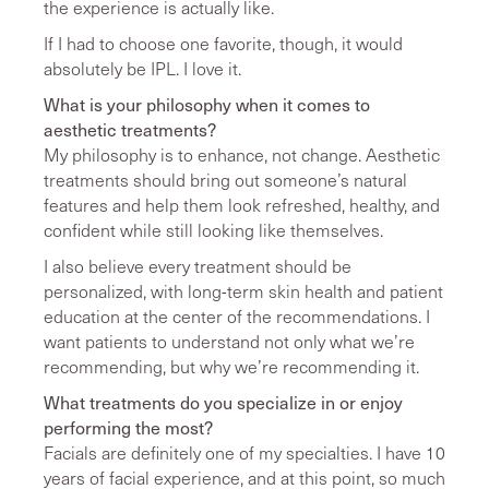
the experience is actually like.
If I had to choose one favorite, though, it would
absolutely be IPL. I love it.
What is your philosophy when it comes to
aesthetic treatments?
My philosophy is to enhance, not change. Aesthetic
treatments should bring out someone’s natural
features and help them look refreshed, healthy, and
confident while still looking like themselves.
I also believe every treatment should be
personalized, with long-term skin health and patient
education at the center of the recommendations. I
want patients to understand not only what we’re
recommending, but why we’re recommending it.
What treatments do you specialize in or enjoy
performing the most?
Facials are definitely one of my specialties. I have 10
years of facial experience, and at this point, so much