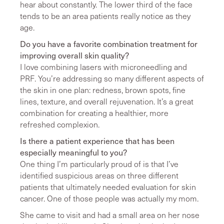
hear about constantly. The lower third of the face
tends to be an area patients really notice as they
age.
Do you have a favorite combination treatment for
improving overall skin quality?
I love combining lasers with microneedling and
PRF. You’re addressing so many different aspects of
the skin in one plan: redness, brown spots, fine
lines, texture, and overall rejuvenation. It’s a great
combination for creating a healthier, more
refreshed complexion.
Is there a patient experience that has been
especially meaningful to you?
One thing I’m particularly proud of is that I’ve
identified suspicious areas on three different
patients that ultimately needed evaluation for skin
cancer. One of those people was actually my mom.
She came to visit and had a small area on her nose