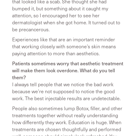
that looked like a scab. She thought she had
bumped it, but something about it caught my
attention, so I encouraged her to see her
dermatologist when she got home. It turned out to
be precancerous.
Experiences like that are an important reminder
that working closely with someone’s skin means
paying attention to more than aesthetics.
Patients sometimes worry that aesthetic treatment
will make them look overdone. What do you tell
them?
I always tell people that we notice the bad work
because we’re not supposed to notice the good
work. The best injectable results are undetectable.
People also sometimes lump Botox, filler, and other
treatments together without really understanding
how differently they work. Education is huge. When
treatments are chosen thoughtfully and performed