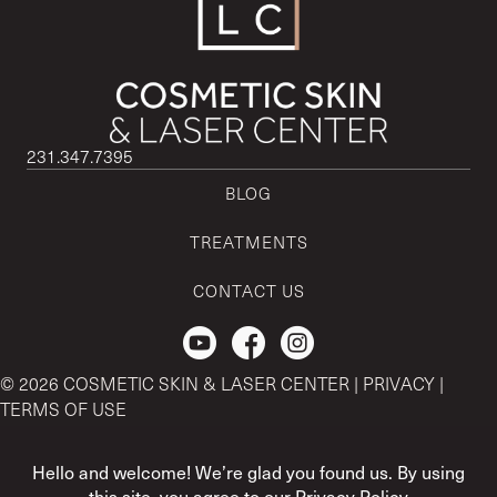
231.347.7395
BLOG
TREATMENTS
CONTACT US
Check out our Youtube Channel.
© 2026 COSMETIC SKIN & LASER CENTER |
PRIVACY
|
TERMS OF USE
CSLC and REGENCEN are both registered with the U.S. Patent
& Trademark Office by CSLC MSO Buyer, LLC.