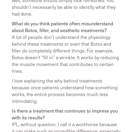
well, someone should simply look refreshed. You
shouldn’t necessarily be able to identify what they
had done.
What do you think patients often misunderstand
about Botox, filler, and aestheitc treatments?
A lot of people don’t understand the physiology
behind these treatments or even that Botox and
filler do completely different things. For example,
Botox doesn’t “fill in” a wrinkle. It works by reducing
the muscle movement that contributes to certain
lines.
I love explaining the why behind treatments
because once patients understand how something
works, the entire process becomes much less
intimidating.
Is there a treatment that continues to impress you
with its results?
IPL, without question. I call it a workhorse because
it can make such an incredible difference, especially