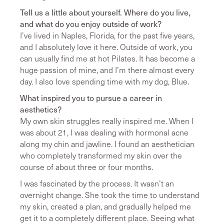
Tell us a little about yourself. Where do you live,
and what do you enjoy outside of work?
I’ve lived in Naples, Florida, for the past five years,
and I absolutely love it here. Outside of work, you
can usually find me at hot Pilates. It has become a
huge passion of mine, and I’m there almost every
day. I also love spending time with my dog, Blue.
What inspired you to pursue a career in
aesthetics?
My own skin struggles really inspired me. When I
was about 21, I was dealing with hormonal acne
along my chin and jawline. I found an aesthetician
who completely transformed my skin over the
course of about three or four months.
I was fascinated by the process. It wasn’t an
overnight change. She took the time to understand
my skin, created a plan, and gradually helped me
get it to a completely different place. Seeing what