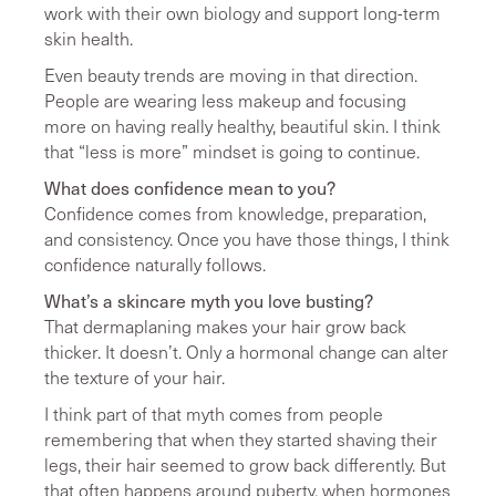
work with their own biology and support long-term
skin health.
Even beauty trends are moving in that direction.
People are wearing less makeup and focusing
more on having really healthy, beautiful skin. I think
that “less is more” mindset is going to continue.
What does confidence mean to you?
Confidence comes from knowledge, preparation,
and consistency. Once you have those things, I think
confidence naturally follows.
What’s a skincare myth you love busting?
That dermaplaning makes your hair grow back
thicker. It doesn’t. Only a hormonal change can alter
the texture of your hair.
I think part of that myth comes from people
remembering that when they started shaving their
legs, their hair seemed to grow back differently. But
that often happens around puberty, when hormones