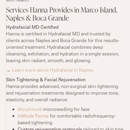
Services Hanna Provides in Marco Island,
Naples & Boca Grande
Hydrafacial MD Certified
Hanna is certified in Hydrafacial MD and trusted by
clients across Naples and Boca Grande for this results-
oriented treatment. Hydrafacial combines deep
cleansing, exfoliation, and hydration in a single session,
leaving skin radiant, smooth, and glowing.
→
Learn more about Hydrafacial in Naples
Skin Tightening & Facial Rejuvenation
Hanna provides advanced, non-surgical skin tightening
and rejuvenation treatments designed to improve tone,
elasticity, and overall radiance:
Morpheus8
microneedling for face
InMode Forma
for comfortable radiofrequency-
based tightening
Custom rejuvenation protocols
tailored to skin type