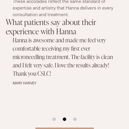
These accolades reflect the same standard of
expertise and artistry that Hanna delivers in every
consultation and treatment.
What patients say about their
experience with Hanna
Hanna is awesome and made me feel very
comfortable receiving my first ever
microneedling treatment. The facility is clean
and I felt very safe. I love the results already!
Thank you CSLC!
MARY HARVEY