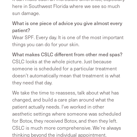
here in Southwest Florida where we see so much
sun damage.
What is one piece of advice you give almost every
patient?
Wear SPF. Every day. It is one of the most important
things you can do for your skin.
What makes CSLC different from other med spas?
CSLC looks at the whole picture. Just because
someone is scheduled for a particular treatment
doesn’t automatically mean that treatment is what
they need that day.
We take the time to reassess, talk about what has
changed, and build a care plan around what the
patient actually needs. I’ve worked in other
aesthetic settings where someone was scheduled
for Botox, they received Botox, and then they left.
CSLC is much more comprehensive. We’re always
thinking beyond the individual appointment.