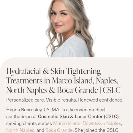
Hydrafacial & Skin Tightening
Treatments in Marco Island, Naples,
North Naples & Boca Grande | CSLC
Personalized care. Visible results. Renewed confidence.
Hanna Beardsley, LA, MA, is a licensed medical
Cosmetic Skin & Laser Center (CSLC)
aesthetician at
,
serving clients across
Marco Island
,
Downtown Naples
,
North Naples
, and
Boca Grande
. She joined the CSLC