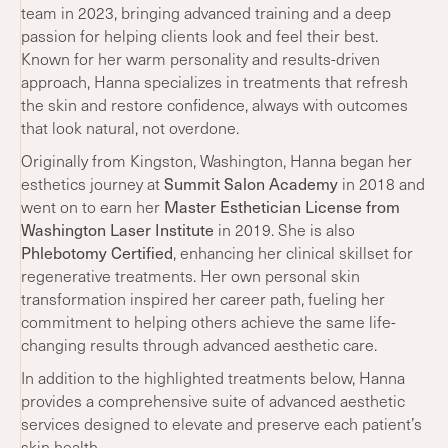
team in 2023, bringing advanced training and a deep
passion for helping clients look and feel their best.
Known for her warm personality and results-driven
approach, Hanna specializes in treatments that refresh
the skin and restore confidence, always with outcomes
that look natural, not overdone.
Originally from Kingston, Washington, Hanna began her
Summit Salon Academy
esthetics journey at
in 2018 and
Master Esthetician License from
went on to earn her
Washington Laser Institute
in 2019. She is also
Phlebotomy Certified
, enhancing her clinical skillset for
regenerative treatments. Her own personal skin
transformation inspired her career path, fueling her
commitment to helping others achieve the same life-
changing results through advanced aesthetic care.
In addition to the highlighted treatments below, Hanna
provides a comprehensive suite of advanced aesthetic
services designed to elevate and preserve each patient’s
skin health.