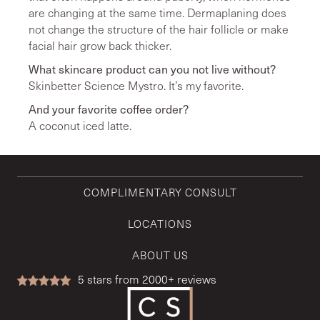
are changing at the same time. Dermaplaning does
not change the structure of the hair follicle or make
facial hair grow back thicker.
What skincare product can you not live without?
Skinbetter Science Mystro. It’s my favorite.
And your favorite coffee order?
A coconut iced latte.
COMPLIMENTARY CONSULT
LOCATIONS
ABOUT US
5
stars from 2000+ reviews