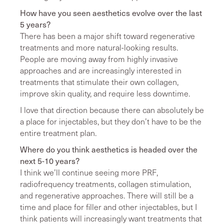
How have you seen aesthetics evolve over the last
5 years?
There has been a major shift toward regenerative
treatments and more natural-looking results.
People are moving away from highly invasive
approaches and are increasingly interested in
treatments that stimulate their own collagen,
improve skin quality, and require less downtime.
I love that direction because there can absolutely be
a place for injectables, but they don’t have to be the
entire treatment plan.
Where do you think aesthetics is headed over the
next 5-10 years?
I think we’ll continue seeing more PRF,
radiofrequency treatments, collagen stimulation,
and regenerative approaches. There will still be a
time and place for filler and other injectables, but I
think patients will increasingly want treatments that