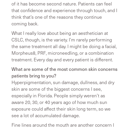
of it has become second nature. Patients can feel
that confidence and experience through touch, and I
think that’s one of the reasons they continue
coming back.
What I really love about being an aesthetician at
CSLC, though, is the variety. I’m rarely performing
the same treatment all day. I might be doing a facial,
Morpheus8, PRF, microneedling, or a combination
treatment. Every day and every patient is different.
What are some of the most common skin concerns
patients bring to you?
Hyperpigmentation, sun damage, dullness, and dry
skin are some of the biggest concerns I see,
especially in Florida. People simply weren’t as
aware 20, 30, or 40 years ago of how much sun
exposure could affect their skin long term, so we
see a lot of accumulated damage.
Fine lines around the mouth are another concern I