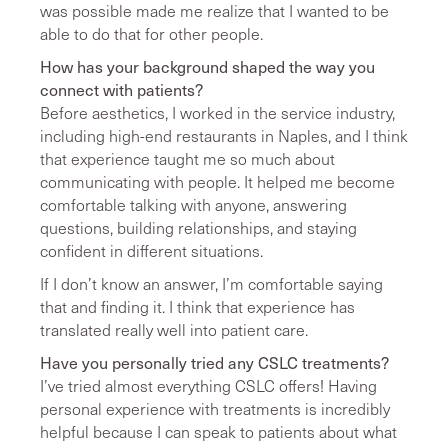
was possible made me realize that I wanted to be
able to do that for other people.
How has your background shaped the way you
connect with patients?
Before aesthetics, I worked in the service industry,
including high-end restaurants in Naples, and I think
that experience taught me so much about
communicating with people. It helped me become
comfortable talking with anyone, answering
questions, building relationships, and staying
confident in different situations.
If I don’t know an answer, I’m comfortable saying
that and finding it. I think that experience has
translated really well into patient care.
Have you personally tried any CSLC treatments?
I’ve tried almost everything CSLC offers! Having
personal experience with treatments is incredibly
helpful because I can speak to patients about what