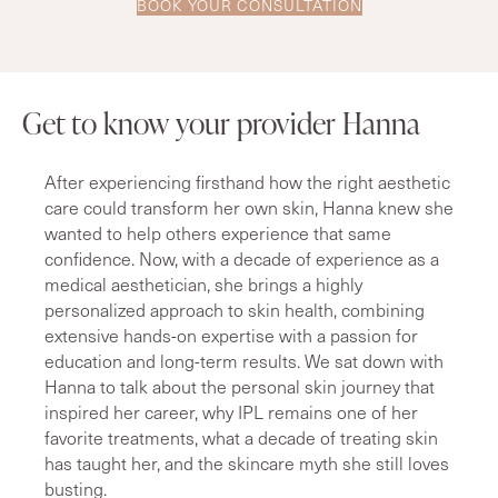
BOOK YOUR CONSULTATION
Get to know your provider Hanna
After experiencing firsthand how the right aesthetic
care could transform her own skin, Hanna knew she
wanted to help others experience that same
confidence. Now, with a decade of experience as a
medical aesthetician, she brings a highly
personalized approach to skin health, combining
extensive hands-on expertise with a passion for
education and long-term results. We sat down with
Hanna to talk about the personal skin journey that
inspired her career, why IPL remains one of her
favorite treatments, what a decade of treating skin
has taught her, and the skincare myth she still loves
busting.