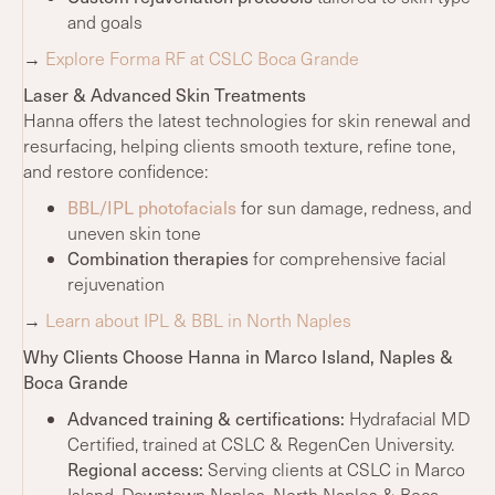
and goals
→
Explore Forma RF at CSLC Boca Grande
Laser & Advanced Skin Treatments
Hanna offers the latest technologies for skin renewal and
resurfacing, helping clients smooth texture, refine tone,
and restore confidence:
BBL/IPL photofacials
for sun damage, redness, and
uneven skin tone
Combination therapies
for comprehensive facial
rejuvenation
→
Learn about IPL & BBL in North Naples
Why Clients Choose Hanna in Marco Island, Naples &
Boca Grande
Advanced training
& certifications:
Hydrafacial MD
Certified, trained at CSLC & RegenCen University.
Regional access:
Serving clients at CSLC in Marco
Island, Downtown Naples, North Naples & Boca