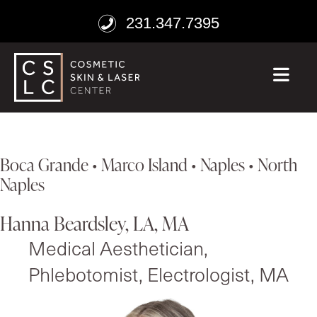
231.347.7395
ME
Boca Grande • Marco Island • Naples • North
Naples
Hanna Beardsley, LA, MA
Medical Aesthetician,
Phlebotomist, Electrologist, MA