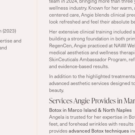
team in 2024, bringing more than three 
wellness industry. Known for her warm, a
centered care, Angie blends clinical pre
look refreshed and feel their absolute be
n (2023)
Her extensive clinical training included 
building a strong foundation in both pri
ertise and
RegenCen, Angie practiced at NAWI Well
 and
medical aesthetics and wellness therapies
SkinCeuticals Ambassador Program, ref
and evidence-based results.
In addition to the highlighted treatmen
advanced aesthetic services designed to
beauty.
Services Angie Provides in Ma
Botox in Marco Island & North Naples
Angela is trusted for her expertise in B
feet, and forehead wrinkles with results
provides
advanced Botox techniques
in