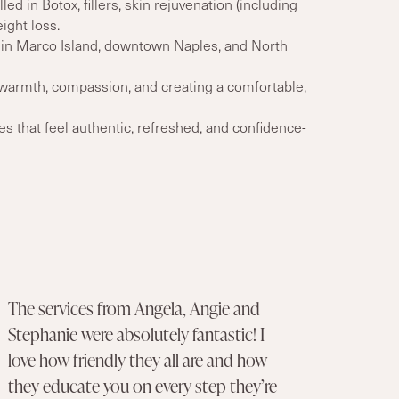
led in Botox, fillers, skin rejuvenation (including
ight loss.
 in Marco Island, downtown Naples, and North
armth, compassion, and creating a comfortable,
 that feel authentic, refreshed, and confidence-
The services from Angela, Angie and
Stephanie were absolutely fantastic! I
love how friendly they all are and how
they educate you on every step they’re