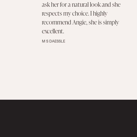
ask her for a natural look and she
respects my choice. I highly
recommend Angie, she is simply
excellent.
M S DAESSLE