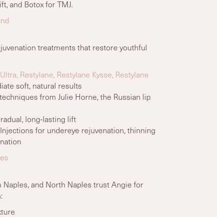
ft, and Botox for TMJ.
and
ejuvenation treatments that restore youthful
ltra, Restylane, Restylane Kysse, Restylane
te soft, natural results
 techniques from Julie Horne, the Russian lip
adual, long-lasting lift
njections for undereye rejuvenation, thinning
enation
les
 Naples, and North Naples trust Angie for
:
xture