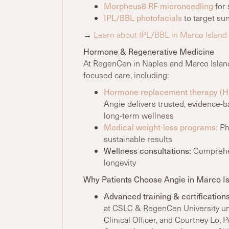
Morpheus8 RF microneedling
for 
IPL/BBL photofacials
to target su
→
Learn about IPL/BBL in Marco Island
Hormone & Regenerative Medicine
At RegenCen in Naples and Marco Island
focused care, including:
Hormone replacement therapy (H
Angie delivers trusted, evidence
long-term wellness
Medical weight-loss programs:
Phy
sustainable results
Wellness consultations:
Comprehens
longevity
Why Patients Choose Angie in Marco I
Advanced training
& certification
at CSLC & RegenCen University u
Clinical Officer, and Courtney Lo, 