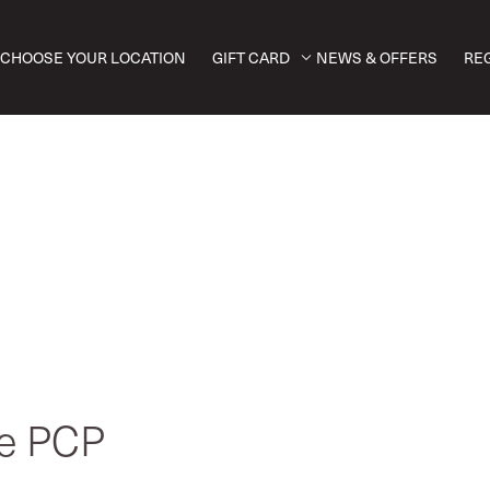
CHOOSE YOUR LOCATION
GIFT CARD
NEWS & OFFERS
RE
ve PCP