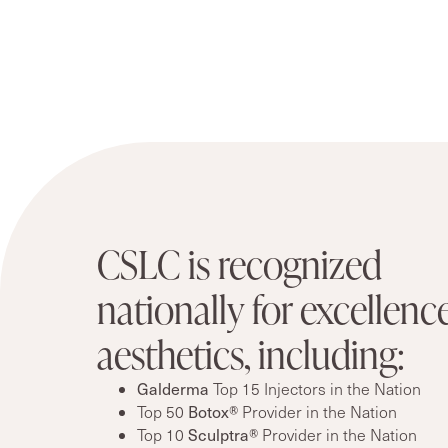
CSLC is recognized
nationally for excellence
aesthetics, including:
Galderma
Top 15 Injectors in the Nation
Top 50
Botox®
Provider in the Nation
Top 10
Sculptra®
Provider in the Nation