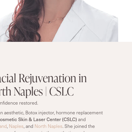
cial Rejuvenation in
th Naples | CSLC
nfidence restored.
n aesthetic
, Botox injector, hormone replacement
osmetic Skin & Laser Center (CSLC)
and
and
,
Naples
, and
North Naples
. She joined the