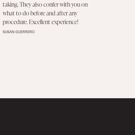
taking. They also confer with you on
what to do before and after any
procedure. Excellent experience!
SUSAN GUERRERO