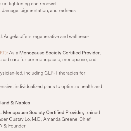
skin tightening and renewal
n damage, pigmentation, and redness
, Angela offers regenerative and wellness-
RT):
As a
Menopause Society Certified Provider
,
-based care for perimenopause, menopause, and
sician-led, including GLP-1 therapies for
ive, individualized plans to optimize health and
sland & Naples
s
:
Menopause Society Certified Provider,
trained
nder
Gustav Lo, M.D., Amanda Greene, Chief
PA & Founder.