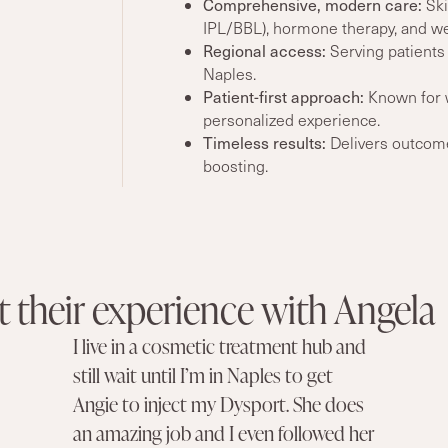
Comprehensive, modern care
:
Skil
IPL/BBL), hormone therapy, and we
Regional access:
Serving patients
Naples.
Patient-first approach:
Known for w
personalized experience.
Timeless
results
:
Delivers outcomes
boosting.
 their experience with Angela
I live in a cosmetic treatment hub and
still wait until I’m in Naples to get
Angie to inject my Dysport. She does
an amazing job and I even followed her