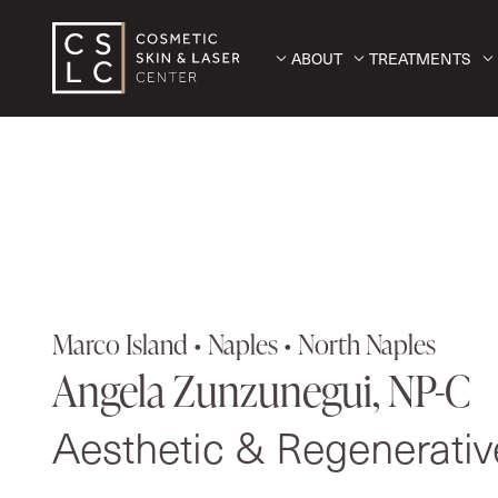
ABOUT
TREATMENTS
Marco Island • Naples • North Naples
Angela Zunzunegui, NP-C
Aesthetic & Regenerati