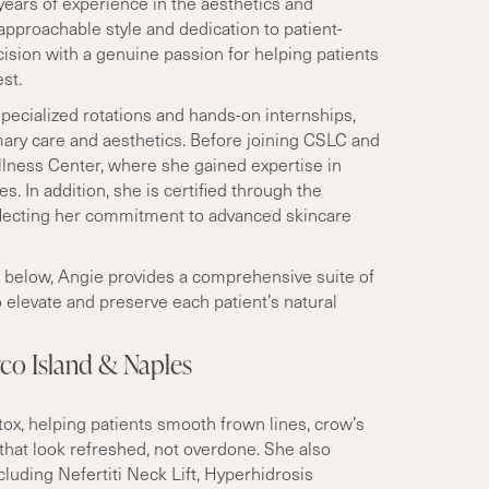
years of experience in the aesthetics and
pproachable style and dedication to patient-
cision with a genuine passion for helping patients
st.
specialized rotations and hands-on internships,
mary care and aesthetics. Before joining CSLC and
ness Center, where she gained expertise in
. In addition, she is certified through the
lecting her commitment to advanced skincare
ts below, Angie provides a comprehensive suite of
 elevate and preserve each patient’s natural
rco Island & Naples
otox, helping patients smooth frown lines, crow
’
s
 that look refreshed, not overdone. She also
cluding Nefertiti Neck Lift, Hyperhidrosis