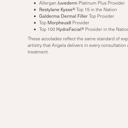
Allergan
Juvederm
Platinum Plus Provider
Restylane Kysse®
Top 15 in the Nation
Galderma Dermal Filler
Top Provider
Top
Morpheus8
Provider
Top 100
HydraFacial®
Provider in the Natio
These accolades reflect the same standard of exp
artistry that Angela delivers in every consultation
treatment.