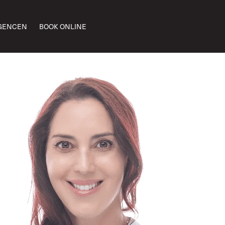
GENCEN
BOOK ONLINE