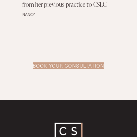
from her previous practice to CSLC.
NANCY
BOOK YOUR CONSULTATION