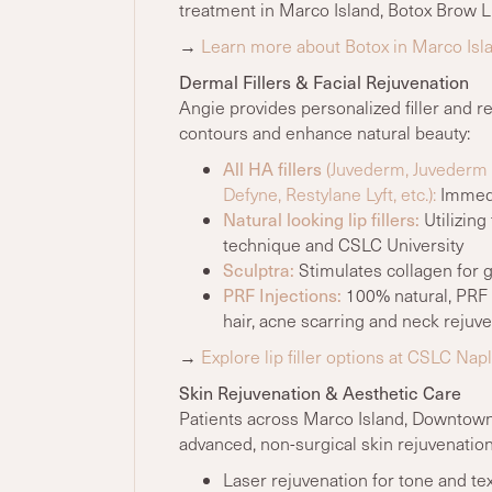
treatment in Marco Island, Botox Brow Li
→
Learn more about Botox in Marco Isl
Dermal Fillers & Facial Rejuvenation
Angie provides personalized filler and r
contours and enhance natural beauty:
All HA fillers
(Juvederm, Juvederm U
Defyne, Restylane Lyft, etc.):
Immedia
Natural looking lip fillers:
Utilizing
technique and CSLC University
Sculptra:
Stimulates collagen for gr
PRF Injections:
100% natural, PRF I
hair, acne scarring and neck rejuv
→
Explore lip filler options at CSLC Nap
Skin Rejuvenation & Aesthetic Care
Patients across Marco Island, Downtown
advanced, non-surgical skin rejuvenation
Laser rejuvenation for tone and te