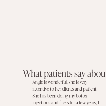
What patients say about
Angie is wonderful, she is very
attentive to her clients and patient.
She has been doing my botox
injections and fillers for a few years, I