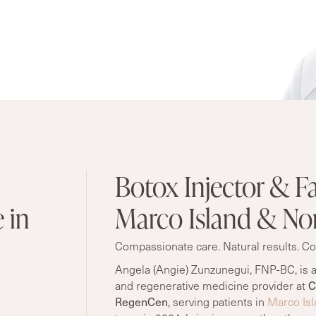
Botox Injector & Fa
 in
Marco Island & Nor
Compassionate care. Natural results. Co
Angela (Angie) Zunzunegui, FNP-BC, is a
and regenerative medicine provider at
C
RegenCen
, serving patients in
Marco Isl