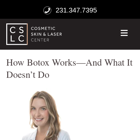
231.347.7395
ME
How Botox Works—And What It
Doesn’t Do