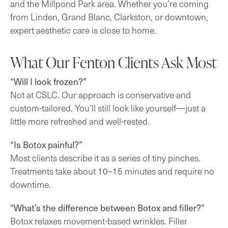
and the Millpond Park area. Whether you’re coming
from Linden, Grand Blanc, Clarkston, or downtown,
expert aesthetic care is close to home.
What Our Fenton Clients Ask Most
“Will I look frozen?”
Not at CSLC. Our approach is conservative and
custom-tailored. You’ll still look like yourself—just a
little more refreshed and well-rested.
“Is Botox painful?”
Most clients describe it as a series of tiny pinches.
Treatments take about 10–15 minutes and require no
downtime.
“What’s the difference between Botox and filler?”
Botox relaxes movement-based wrinkles. Filler