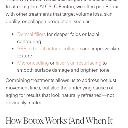
treatment plan. At CSLC Fenton, we often pair Botox
with other treatments that target volume loss, skin
quality, or collagen production, such as:
Dermal fillers
for deeper folds or facial
contouring
PRF to boost natural collagen
and improve skin
texture
Microneedling
or
laser skin resurfacing
to
smooth surface damage and brighten tone
Combining treatments allows us to address not just
movement lines, but also the underlying causes of
aging for results that look naturally refreshed—not
obviously treated.
How Botox Works (And When It