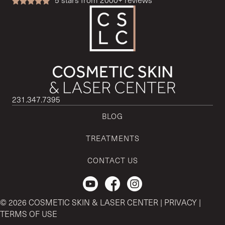
231.347.7395
BLOG
TREATMENTS
CONTACT US
Check out our Youtube Channel.
© 2026 COSMETIC SKIN & LASER CENTER |
PRIVACY
|
TERMS OF USE