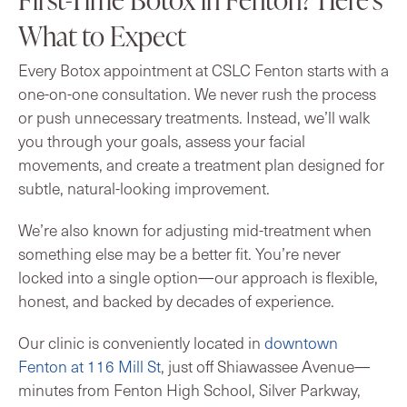
What to Expect
Every Botox appointment at CSLC Fenton starts with a
one-on-one consultation. We never rush the process
or push unnecessary treatments. Instead, we’ll walk
you through your goals, assess your facial
movements, and create a treatment plan designed for
subtle, natural-looking improvement.
We’re also known for adjusting mid-treatment when
something else may be a better fit. You’re never
locked into a single option—our approach is flexible,
honest, and backed by decades of experience.
Our clinic is conveniently located in
downtown
Fenton at 116 Mill St
, just off Shiawassee Avenue—
minutes from Fenton High School, Silver Parkway,