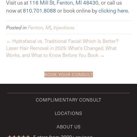
Visit us at
116 Mill St, Fenton, MI 48430
, or call us
now at
810.701.8088
or book online by
clicking here
.
Posted in
Fenton, MI
,
Injections
← Hydrafacial vs. Traditional Facial: Which Is Better?
Laser Hair Removal in 2025: What’s Changed, What
Works, and What to Know Before You Book →
BOOK YOUR CONSULT
COMPLIMENTARY CONSULT
LOCATIONS
ABOUT US
5
stars from 2000+ reviews