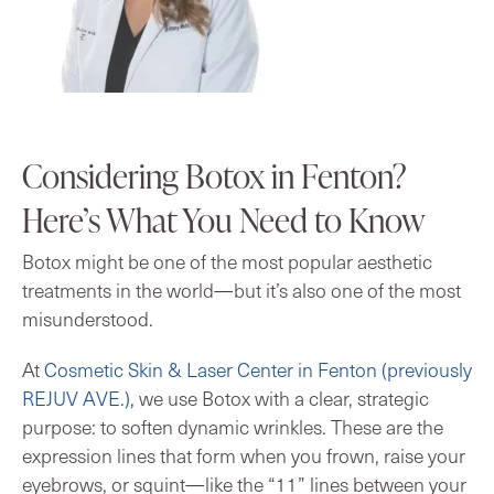
Considering Botox in Fenton?
Here’s What You Need to Know
Botox might be one of the most popular aesthetic
treatments in the world—but it’s also one of the most
misunderstood.
At
Cosmetic Skin & Laser Center in Fenton (previously
REJUV AVE.)
, we use Botox with a clear, strategic
purpose: to soften dynamic wrinkles. These are the
expression lines that form when you frown, raise your
eyebrows, or squint—like the “11” lines between your