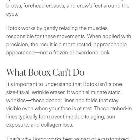
brows, forehead creases, and crow’s feet around the
eyes.
Botox works by gently relaxing the muscles
responsible for these movements. When applied with
precision, the result is a more rested, approachable
appearance—not a frozen or overdone look.
What Botox Can’t Do
It’s important to understand that Botox isn’t a one-
size-fits-all wrinkle eraser. It won’t eliminate static
wrinkles—those deeper lines and folds that stay
visible even when your face is at rest. These etched-in
lines typically form over time due to aging, sun
exposure, and collagen loss.
That’s why Botox works best as part of a customized