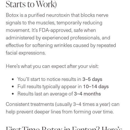
Starts to Work)
Botox is a purified neurotoxin that blocks nerve
signals to the muscles, temporarily reducing
movement. It’s FDA-approved, safe when
administered by experienced professionals, and
effective for softening wrinkles caused by repeated
facial expressions.
Here’s what you can expect after your visit:
3–5 days
You’ll start to notice results in
10–14 days
Full results typically appear in
3–4 months
Results last an average of
Consistent treatments (usually 3–4 times a year) can
help prevent deeper lines from forming over time.
First-Time Botox in Fenton? Here’s