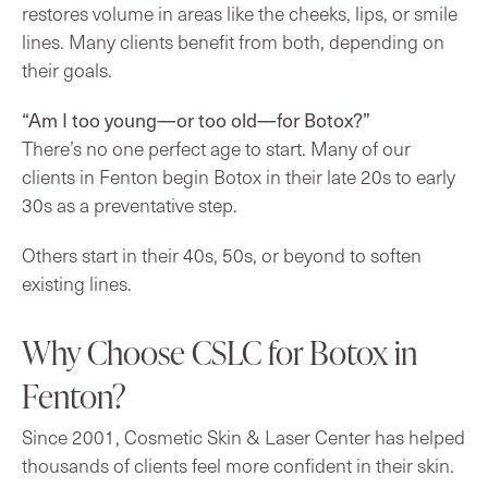
restores volume in areas like the cheeks, lips, or smile
lines. Many clients benefit from both, depending on
their goals.
“Am I too young—or too old—for Botox?”
There’s no one perfect age to start. Many of our
clients in Fenton begin Botox in their late 20s to early
30s as a preventative step.
Others start in their 40s, 50s, or beyond to soften
existing lines.
Why Choose CSLC for Botox in
Fenton?
Since 2001, Cosmetic Skin & Laser Center has helped
thousands of clients feel more confident in their skin.