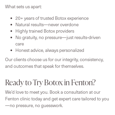
What sets us apart:
20+ years of trusted Botox experience
Natural results—never overdone
Highly trained Botox providers
No gratuity, no pressure—just results-driven
care
Honest advice, always personalized
Our clients choose us for our integrity, consistency,
and outcomes that speak for themselves.
Ready to Try Botox in Fenton?
We’d love to meet you. Book a consultation at our
Fenton clinic today and get expert care tailored to you
—no pressure, no guesswork.