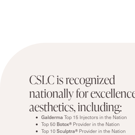
CSLC is recognized
nationally for excellence
aesthetics, including:
Galderma
Top 15 Injectors in the Nation
Botox®
Top 50
Provider in the Nation
Sculptra®
Top 10
Provider in the Nation