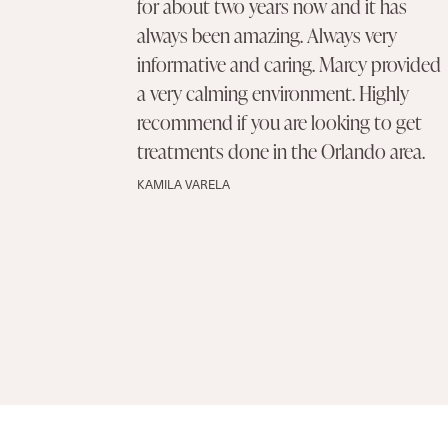
for about two years now and it has
always been amazing. Always very
informative and caring. Marcy provided
a very calming environment. Highly
recommend if you are looking to get
treatments done in the Orlando area.
KAMILA VARELA