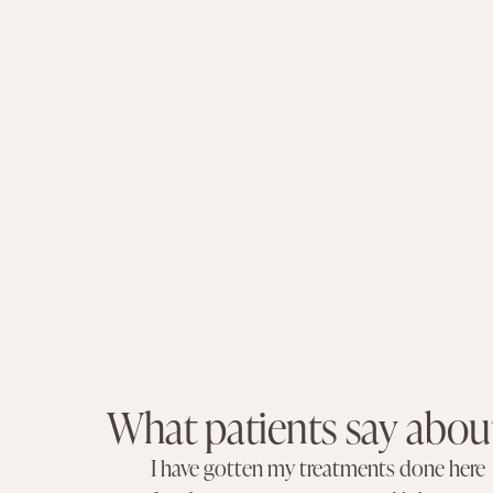
What patients say abou
I have gotten my treatments done here