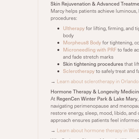
Skin Rejuvenation & Advanced Treatme
Marcy helps patients achieve luminous, 
procedures:
Ultherapy
for lifting, firming, and 
body
Morpheus8 Body
for tightening, c
Microneedling with PRF
to fade ac
and fade stretch marks
Skin tightening procedures
that li
Sclerotherapy
to safely treat and 
→
Learn about sclerotherapy in Orlando
Hormone Therapy & Longevity Medici
RegenCen Winter Park & Lake Mary
At
navigating perimenopause and menopaus
restore energy, sleep, mood, libido, and 
approach ensures patients feel informe
→
Learn about hormone therapy in Wint