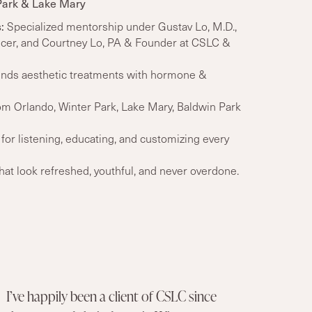
Park & Lake Mary
:
Specialized mentorship under
Gustav Lo, M.D.,
icer, and Courtney Lo, PA & Founder
at CSLC &
nds aesthetic treatments with hormone &
om Orlando, Winter Park, Lake Mary, Baldwin Park
or listening, educating, and customizing every
t look refreshed, youthful, and never overdone.
I’ve happily been a client of CSLC since