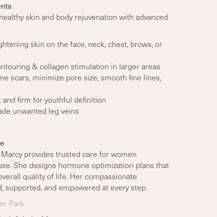
nts
healthy skin and body rejuvenation with advanced
tightening skin on the face, neck, chest, brows, or
ontouring & collagen stimulation in larger areas
ne scars, minimize pore size, smooth fine lines,
ft and firm for youthful definition
fade unwanted leg veins
ne
, Marcy provides trusted care for women
e. She designs hormone optimization plans that
overall quality of life. Her compassionate
d, supported, and empowered at every step.
er Park