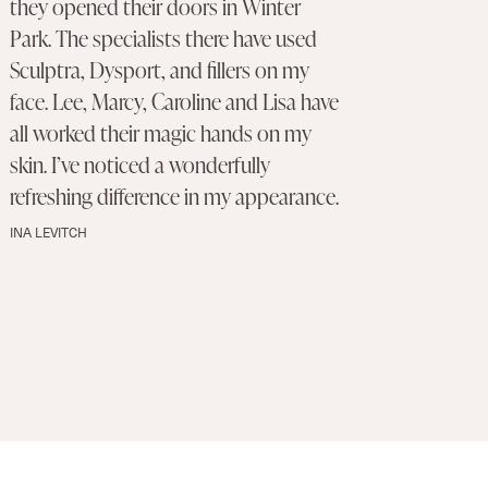
they opened their doors in Winter
Park. The specialists there have used
Sculptra, Dysport, and fillers on my
face. Lee, Marcy, Caroline and Lisa have
all worked their magic hands on my
skin. I’ve noticed a wonderfully
refreshing difference in my appearance.
INA LEVITCH