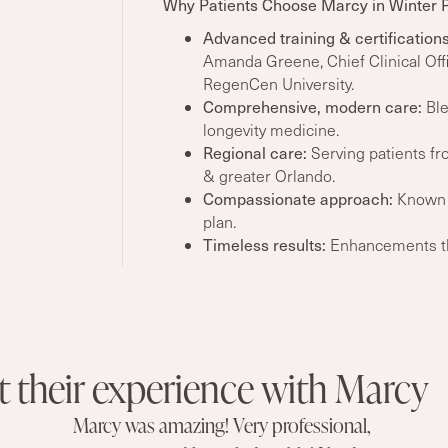
Why Patients Choose Marcy in Winter 
Advanced training
& certifications
Amanda Greene, Chief Clinical Off
RegenCen University.
Comprehensive, modern care
:
Ble
longevity medicine.
Regional care:
Serving patients fr
& greater Orlando.
Compassionate approach:
Known f
plan.
Timeless
results
:
Enhancements tha
t their experience with Marcy
Marcy was amazing! Very professional,