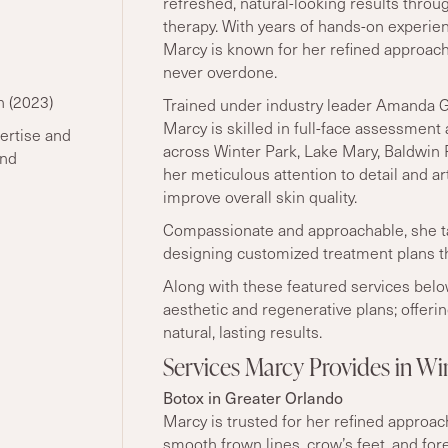
refreshed, natural-looking results throu
therapy. With years of hands-on experie
Marcy is known for her refined approach:
never overdone.
n (2023)
Trained under industry leader
Amanda Gr
Marcy is skilled in full-face assessment 
ertise and
across Winter Park, Lake Mary, Baldwin
and
her meticulous attention to detail and ar
improve overall skin quality.
Compassionate and approachable, she ta
designing customized treatment plans th
Along with these featured services bel
aesthetic and regenerative plans; offeri
natural, lasting results.
Services Marcy Provides in W
Botox in Greater Orlando
Marcy is trusted for her refined approa
smooth frown lines, crow
’
s feet, and fo