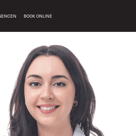
GENCEN
BOOK ONLINE