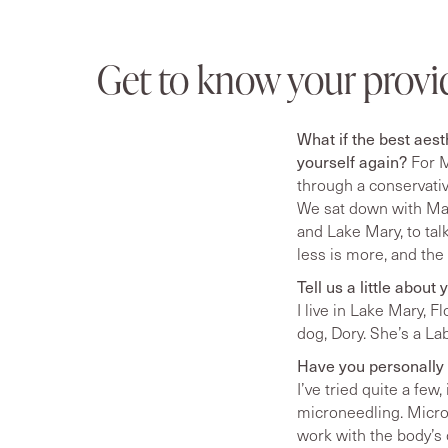
Get to know your provi
What if the best aest
yourself again?
For M
through a conservative
We sat down with Mar
and Lake Mary, to tal
less is more, and the
Tell us a little abou
I live in Lake Mary, F
dog, Dory. She’s a La
Have you personally 
I’ve tried quite a few
microneedling. Micron
work with the body’s