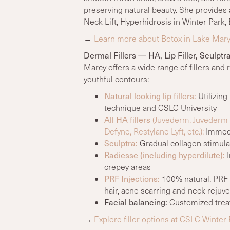
preserving natural beauty. She provides
Neck Lift, Hyperhidrosis in Winter Park, 
→
Learn more about Botox in Lake Mar
Dermal Fillers — HA, Lip Filler, Sculpt
Marcy offers a wide range of fillers and 
youthful contours:
Natural looking lip fillers:
Utilizing
technique and CSLC University
All HA fillers
(Juvederm, Juvederm U
Defyne, Restylane Lyft, etc.):
Immedia
Sculptra:
Gradual collagen stimulati
Radiesse (including hyperdilute):
I
crepey areas
PRF Injections:
100% natural, PRF I
hair, acne scarring and neck rejuve
Facial balancing:
Customized treat
→
Explore filler options at CSLC Winter