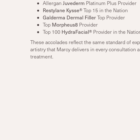
Juvederm
Allergan
Platinum Plus Provider
Restylane Kysse®
Top 15 in the Nation
Galderma Dermal Filler
Top Provider
Morpheus8
Top
Provider
HydraFacial®
Top 100
Provider in the Natio
These accolades reflect the same standard of exp
artistry that Marcy delivers in every consultation 
treatment.