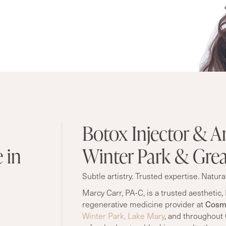
Botox Injector & An
 in
Winter Park & Grea
Subtle artistry. Trusted expertise. Natural
Marcy Carr, PA-C, is a trusted aesthetic, 
Cosme
regenerative medicine provider at
Winter Park,
Lake Mary
, and throughout