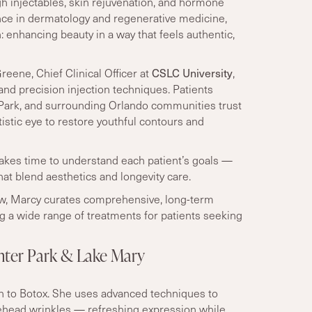
gh injectables, skin rejuvenation, and hormone
nce in dermatology and regenerative medicine,
 enhancing beauty in a way that feels authentic,
CSLC University
eene, Chief Clinical Officer
at
,
and precision injection techniques. Patients
 Park, and surrounding Orlando communities trust
tistic eye to restore youthful contours and
kes time to understand each patient
’
s goals —
at blend aesthetics and longevity care.
ow, Marcy curates comprehensive, long-term
ng a wide range of treatments for patients seeking
inter Park & Lake Mary
ch to Botox. She uses advanced techniques to
rehead wrinkles — refreshing expression while