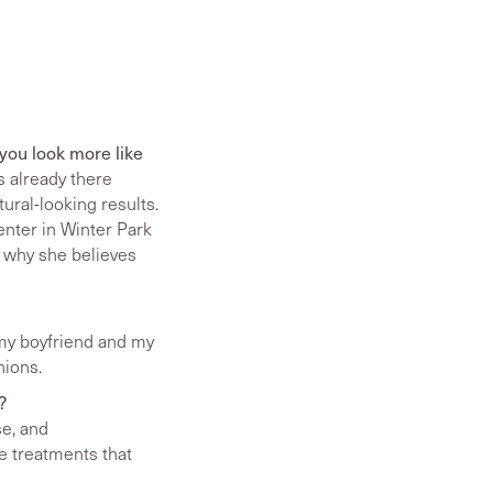
 you look more like
 already there
tural-looking results.
nter in Winter Park
, why she believes
th my boyfriend and my
nions.
?
se, and
e treatments that