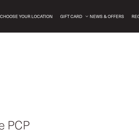
CHOOSE YOUR LOCATION
GIFT CARD
NEWS & OFFERS
RE
ve PCP