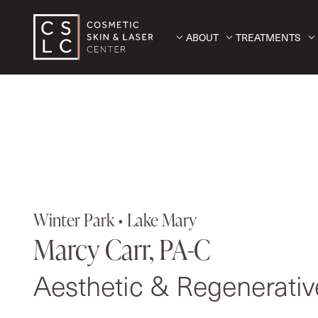
ABOUT
TREATMENTS
Winter Park • Lake Mary
Marcy Carr, PA-C
Aesthetic & Regenerati