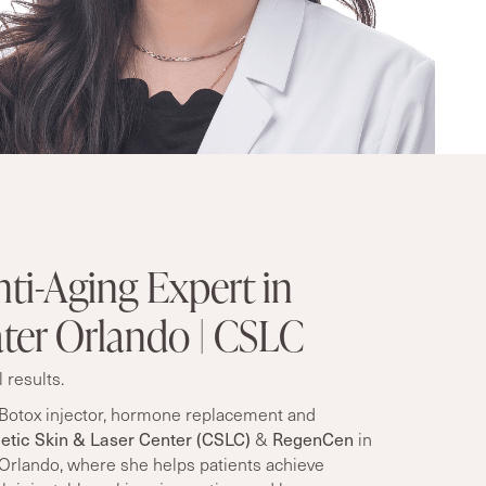
ti-Aging Expert in
ter Orlando | CSLC
 results.
Botox injector,
hormone replacement
and
tic Skin & Laser Center (CSLC)
RegenCen
&
in
 Orlando, where she helps patients achieve