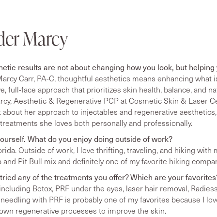
der Marcy
hetic results are not about changing how you look, but helping
arcy Carr, PA-C, thoughtful aesthetics means enhancing what is
, full-face approach that prioritizes skin health, balance, and na
cy, Aesthetic & Regenerative PCP at Cosmetic Skin & Laser Ce
k about her approach to injectables and regenerative aesthetics
 treatments she loves both personally and professionally.
t yourself. What do you enjoy doing outside of work?
lorida. Outside of work, I love thrifting, traveling, and hiking wi
b and Pit Bull mix and definitely one of my favorite hiking compa
tried any of the treatments you offer? Which are your favorites
, including Botox, PRF under the eyes, laser hair removal, Radies
eedling with PRF is probably one of my favorites because I lov
 own regenerative processes to improve the skin.