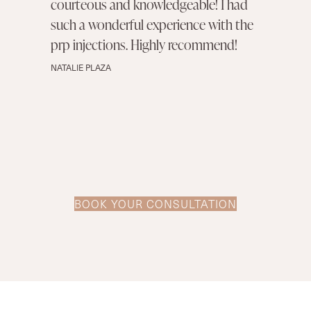
courteous and knowledgeable! I had
such a wonderful experience with the
prp injections. Highly recommend!
NATALIE PLAZA
BOOK YOUR CONSULTATION