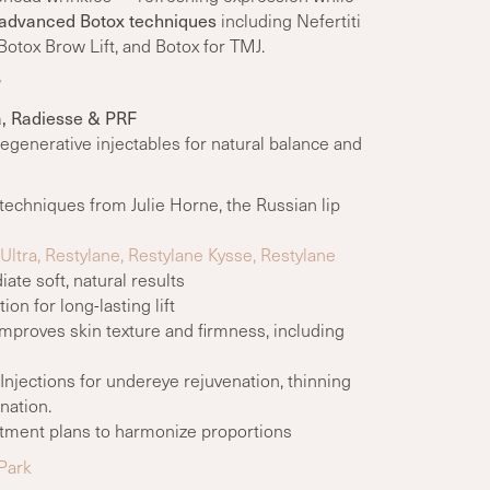
advanced Botox techniques
including Nefertiti
Botox Brow Lift, and Botox for TMJ.
y
ra, Radiesse & PRF
regenerative injectables for natural balance and
 techniques from Julie Horne, the Russian lip
ltra, Restylane, Restylane Kysse, Restylane
te soft, natural results
on for long-lasting lift
mproves skin texture and firmness, including
njections for undereye rejuvenation, thinning
nation.
ment plans to harmonize proportions
 Park