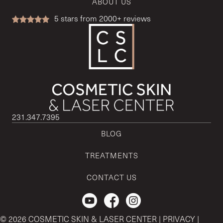
ABOUT US
5
stars from 2000+ reviews
231.347.7395
BLOG
TREATMENTS
CONTACT US
Check out our Youtube Channel.
© 2026 COSMETIC SKIN & LASER CENTER |
PRIVACY
|