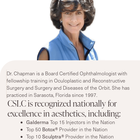
Dr. Chapman is a Board Certified Ophthalmologist with
fellowship training in Oculoplastic and Reconstructive
Surgery and Surgery and Diseases of the Orbit. She has
practiced in Sarasota, Florida since 1997.
CSLC is recognized nationally for
excellence in aesthetics, including:
Galderma
Top 15 Injectors in the Nation
Top 50
Botox®
Provider in the Nation
Top 10
Sculptra®
Provider in the Nation