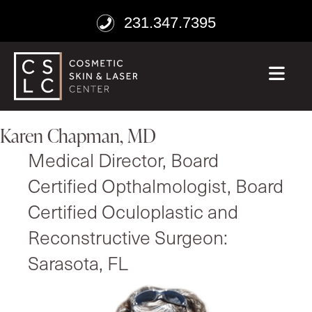
231.347.7395
ME
Karen Chapman, MD
Medical Director, Board
Certified Opthalmologist, Board
Certified Oculoplastic and
Reconstructive Surgeon:
Sarasota, FL