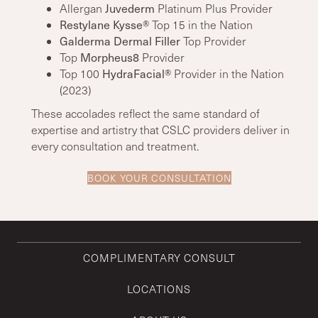
Allergan
Juvederm
Platinum Plus Provider
Restylane Kysse®
Top 15 in the Nation
Galderma Dermal Filler
Top Provider
Top
Morpheus8
Provider
Top 100
HydraFacial®
Provider in the Nation
(2023)
These accolades reflect the same standard of
expertise and artistry that CSLC providers deliver in
every consultation and treatment.
BOOK YOUR CONSULTATION
COMPLIMENTARY CONSULT
LOCATIONS