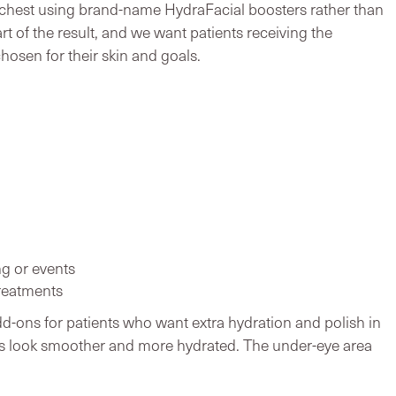
 chest using brand-name HydraFacial boosters rather than
rt of the result, and we want patients receiving the
hosen for their skin and goals.
g or events
reatments
d-ons for patients who want extra hydration and polish in
lips look smoother and more hydrated. The under-eye area