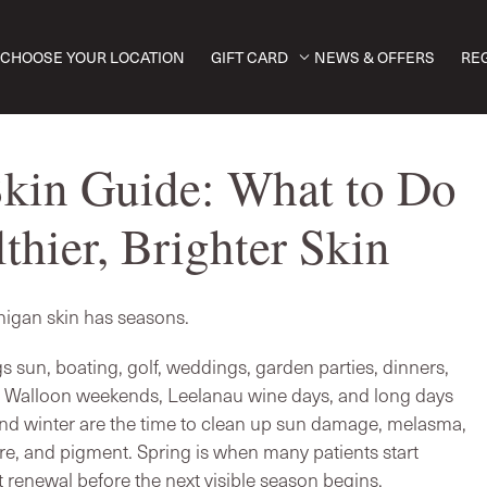
CHOOSE YOUR LOCATION
GIFT CARD
NEWS & OFFERS
RE
kin Guide: What to Do
thier, Brighter Skin
igan skin has seasons.
 sun, boating, golf, weddings, garden parties, dinners,
, Walloon weekends, Leelanau wine days, and long days
 and winter are the time to clean up sun damage, melasma,
re, and pigment. Spring is when many patients start
 renewal before the next visible season begins.