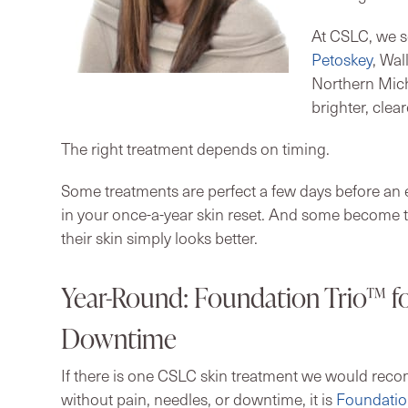
At CSLC, we s
Petoskey
, Wal
Northern Mich
brighter, clea
The right treatment depends on timing.
Some treatments are perfect a few days before an e
in your once-a-year skin reset. And some become t
their skin simply looks better.
Year-Round: Foundation Trio™ fo
Downtime
If there is one CSLC skin treatment we would rec
without pain, needles, or downtime, it is
Foundatio