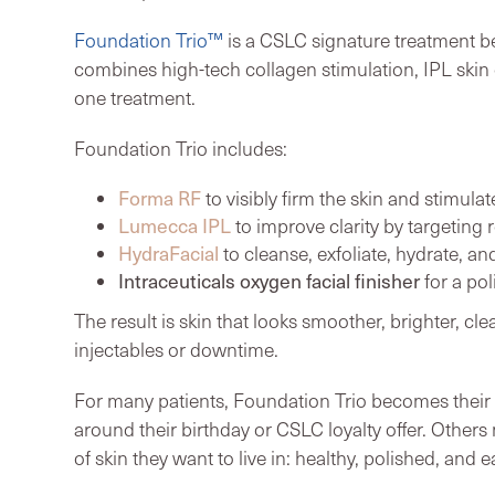
Foundation Trio™
is a CSLC signature treatment be
combines high-tech collagen stimulation, IPL skin c
one treatment.
Foundation Trio includes:
Forma RF
to visibly firm the skin and stimula
Lumecca IPL
to improve clarity by targeting
HydraFacial
to cleanse, exfoliate, hydrate, an
Intraceuticals oxygen facial finisher
for a pol
The result is skin that looks smoother, brighter, cl
injectables or downtime.
For many patients, Foundation Trio becomes their 
around their birthday or CSLC loyalty offer. Others 
of skin they want to live in: healthy, polished, and e