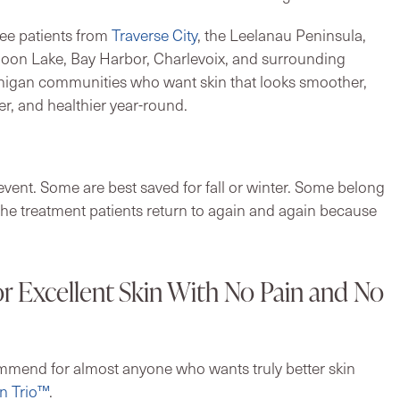
ee patients from
Traverse City
, the Leelanau Peninsula,
loon Lake, Bay Harbor, Charlevoix, and surrounding
igan communities who want skin that looks smoother,
rer, and healthier year-round.
vent. Some are best saved for fall or winter. Some belong
he treatment patients return to again and again because
r Excellent Skin With No Pain and No
ommend for almost anyone who wants truly better skin
n Trio™
.