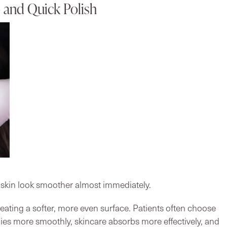
and Quick Polish
 skin look smoother almost immediately.
creating a softer, more even surface. Patients often choose
s more smoothly, skincare absorbs more effectively, and