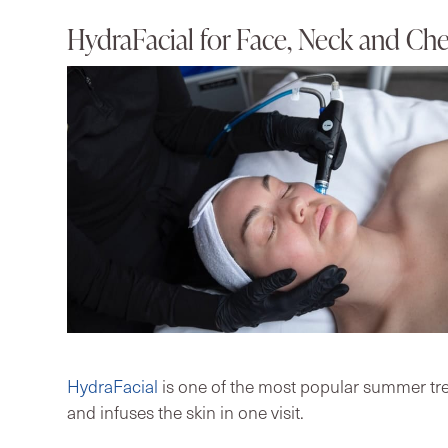
HydraFacial for Face, Neck and Che
HydraFacial
is one of the most popular summer trea
and infuses the skin in one visit.