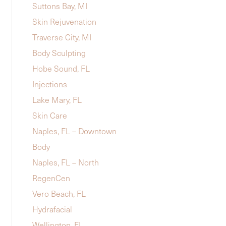
Suttons Bay, MI
Skin Rejuvenation
Traverse City, MI
Body Sculpting
Hobe Sound, FL
Injections
Lake Mary, FL
Skin Care
Naples, FL – Downtown
Body
Naples, FL – North
RegenCen
Vero Beach, FL
Hydrafacial
Wellington, FL