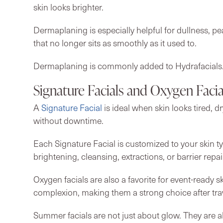
skin looks brighter.
Dermaplaning is especially helpful for dullness, p
that no longer sits as smoothly as it used to.
Dermaplaning is commonly added to Hydrafacials
Signature Facials and Oxygen Facia
A
Signature Facial
is ideal when skin looks tired, d
without downtime.
Each Signature Facial is customized to your skin t
brightening, cleansing, extractions, or barrier repai
Oxygen facials are also a favorite for event-ready s
complexion, making them a strong choice after trav
Summer facials are not just about glow. They are a