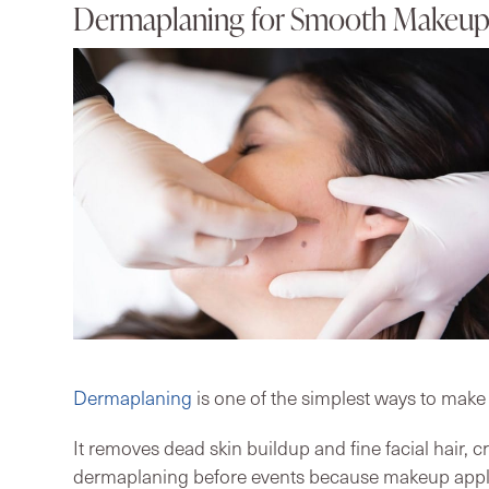
Dermaplaning for Smooth Makeup 
Dermaplaning
is one of the simplest ways to make
It removes dead skin buildup and fine facial hair, 
dermaplaning before events because makeup applie