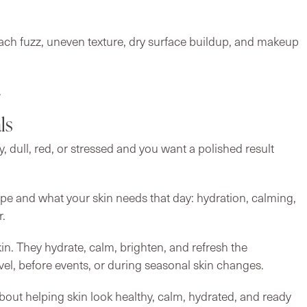
each fuzz, uneven texture, dry surface buildup, and makeup
.
ls
ry, dull, red, or stressed and you want a polished result
ype and what your skin needs that day: hydration, calming,
r.
kin. They hydrate, calm, brighten, and refresh the
el, before events, or during seasonal skin changes.
bout helping skin look healthy, calm, hydrated, and ready