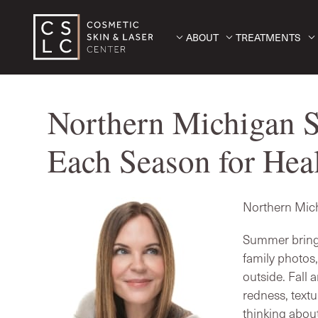
ABOUT
TREATMENTS
Northern Michigan S
Each Season for Heal
Northern Mich
Summer brings
family photos
outside. Fall
redness, textu
thinking about