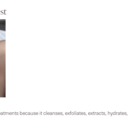
st
tments because it cleanses, exfoliates, extracts, hydrates,