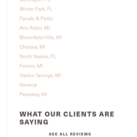
Winter Park, FL
Facials & Peels
Ann Arbor, MI
Bloomfield Hills, MI
Chelsea, MI
North Naples, FL
Fenton, MI
Harbor Springs, MI
General
Petoskey, MI
WHAT OUR CLIENTS ARE
SAYING
SEE ALL REVIEWS