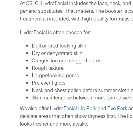
At CSLC, HydraFacial includes the face, neck, and
generic substitutes. That matters. The booster is pa
treatment as intended, with high-quality formulas c
HydraFacial is often chosen for:
Dull or tired-looking skin
Dry or dehydrated skin
Congestion and clogged pores
Rough texture
Larger-looking pores
Pre-event glow
Neck and chest polish before summer clothin
Skin maintenance between more corrective t
We also offer
HydraFacial Lip Perk and Eye Perk
ad
delicate areas that often show dryness first. The 
looks fresher and more awake.