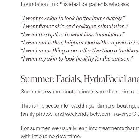
Foundation Trio™ is ideal for patients who say:
“I want my skin to look better immediately.”
“I want firmer skin and collagen stimulation.”
“I want the option to wear less foundation.”
“I want smoother, brighter skin without pain or n
“I want something more effective than a traditional
“I want my skin to look healthy for the season.”
Summer: Facials, HydraFacial an
Summer is when most patients want their skin to l
This is the season for weddings, dinners, boating, g
family photos, and weekends between Traverse Cit
For summer, we usually lean into treatments that m
with little to no downtime.