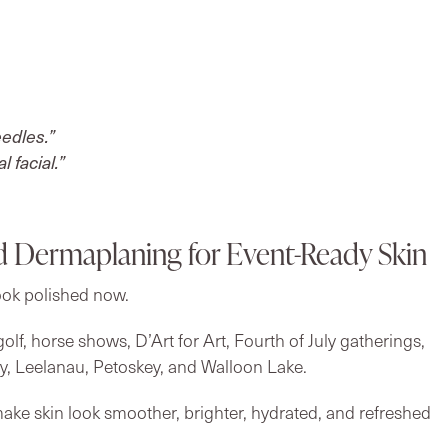
eedles.”
 facial.”
d Dermaplaning for Event-Ready Skin
ook polished now.
olf, horse shows, D’Art for Art, Fourth of July gatherings,
y, Leelanau, Petoskey, and Walloon Lake.
ake skin look smoother, brighter, hydrated, and refreshed