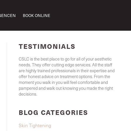
GENCEN
BOOK ONLINE
TESTIMONIALS
CSLC is the best place to go for all of your aesthetic
needs. They offer cutting edge services. All the staff
are highly trained professionals in their expertise and
offer honest advice on treatment options. From the
moment you walk in you will feel comfortable and
pampered and walk out knowing you made the right
decisions.
BLOG CATEGORIES
Skin Tightening