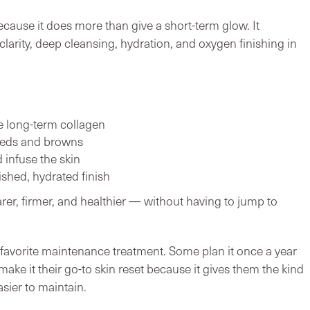
cause it does more than give a short-term glow. It
larity, deep cleansing, hydration, and oxygen finishing in
te long-term collagen
 reds and browns
d infuse the skin
ished, hydrated finish
earer, firmer, and healthier — without having to jump to
favorite maintenance treatment. Some plan it once a year
make it their go-to skin reset because it gives them the kind
asier to maintain.